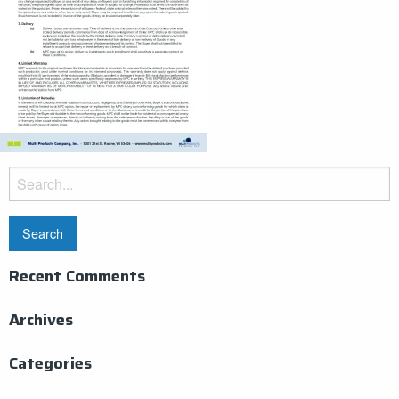
Search
for:
Recent Comments
Archives
Categories