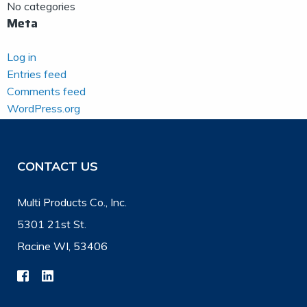
No categories
Meta
Log in
Entries feed
Comments feed
WordPress.org
CONTACT US
Multi Products Co., Inc.
5301 21st St.
Racine WI, 53406