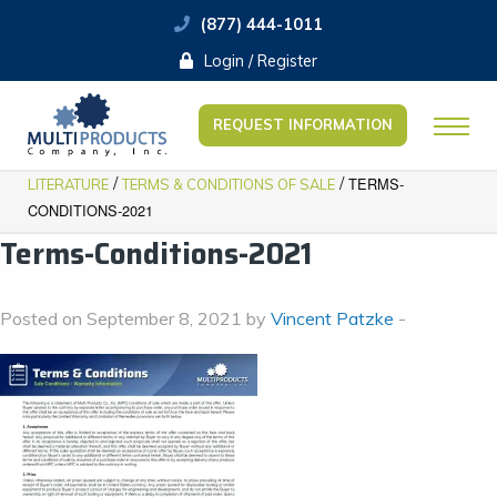
(877) 444-1011
Login / Register
REQUEST INFORMATION
/
/
TERMS-
LITERATURE
TERMS & CONDITIONS OF SALE
CONDITIONS-2021
Terms-Conditions-2021
Posted on September 8, 2021 by
Vincent Patzke
-