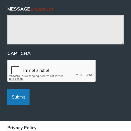
MESSAGE
(REQUIRED)
CAPTCHA
Privacy Policy