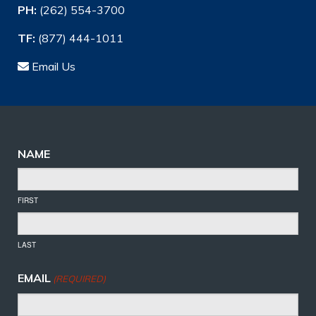
PH:
(262) 554-3700
TF:
(877) 444-1011
Email Us
NAME
FIRST
LAST
EMAIL
(REQUIRED)