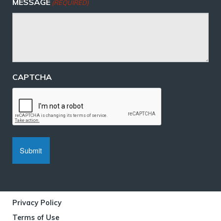
MESSAGE
(REQUIRED)
CAPTCHA
Privacy Policy
Terms of Use