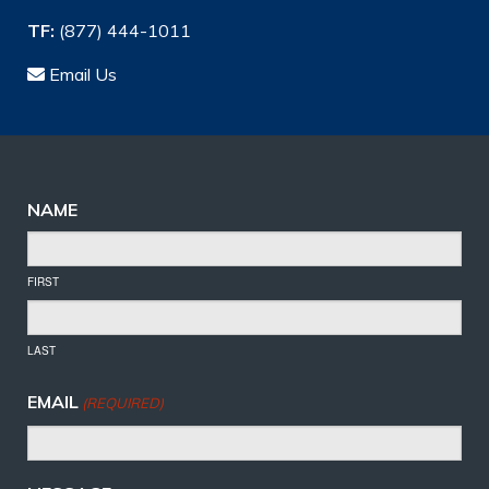
TF:
(877) 444-1011
Email Us
NAME
FIRST
LAST
EMAIL
(REQUIRED)