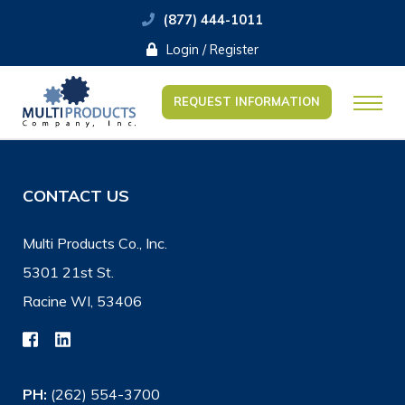
(877) 444-1011
Login / Register
REQUEST INFORMATION
CONTACT US
Multi Products Co., Inc.
5301 21st St.
Racine WI, 53406
PH:
(262) 554-3700