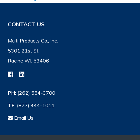
CONTACT US
Multi Products Co., Inc.
5301 21st St.
Racine WI, 53406
PH:
(262) 554-3700
TF:
(877) 444-1011
Email Us