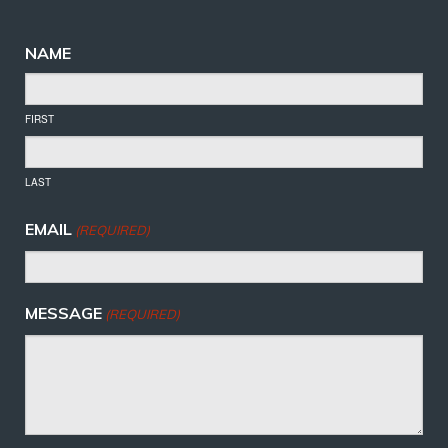
NAME
FIRST
LAST
EMAIL
(REQUIRED)
MESSAGE
(REQUIRED)