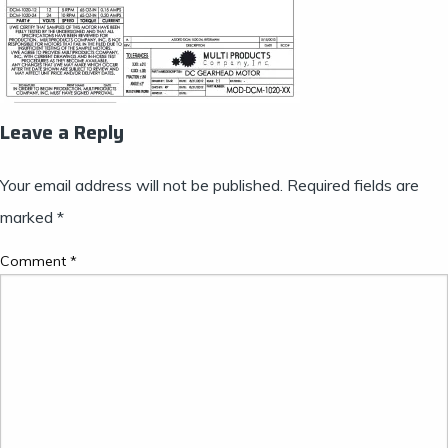
Leave a Reply
Your email address will not be published.
Required fields are
marked
*
Comment
*