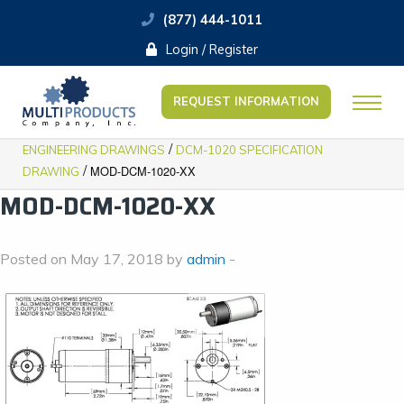
(877) 444-1011
Login / Register
REQUEST INFORMATION
/
ENGINEERING DRAWINGS
DCM-1020 SPECIFICATION
/
MOD-DCM-1020-XX
DRAWING
MOD-DCM-1020-XX
Posted on May 17, 2018 by
admin
-