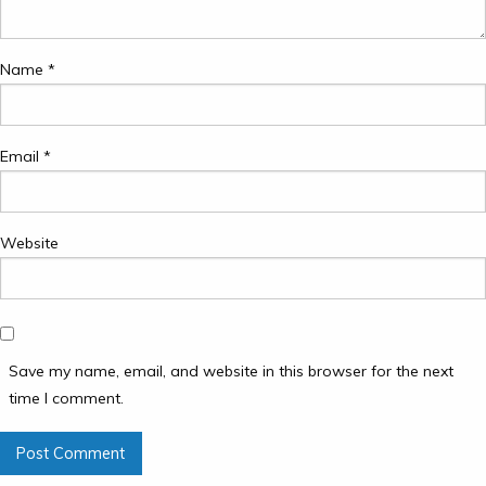
Name
*
Email
*
Website
Save my name, email, and website in this browser for the next
time I comment.