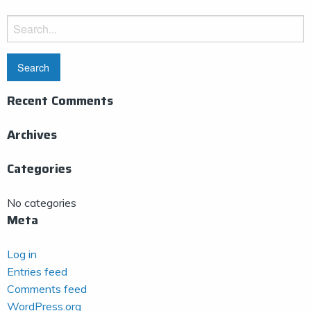
Search
for:
Recent Comments
Archives
Categories
No categories
Meta
Log in
Entries feed
Comments feed
WordPress.org