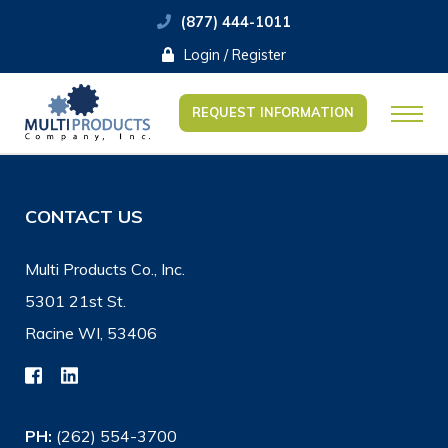
(877) 444-1011
Login / Register
REQUEST INFORMATION
CONTACT US
Multi Products Co., Inc.
5301 21st St.
Racine WI, 53406
PH:
(262) 554-3700