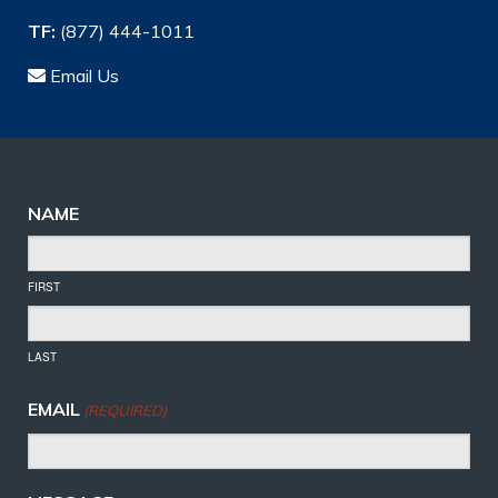
TF:
(877) 444-1011
Email Us
NAME
FIRST
LAST
EMAIL
(REQUIRED)