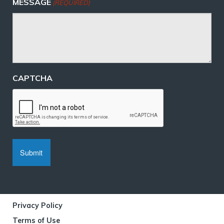
MESSAGE
(REQUIRED)
CAPTCHA
Privacy Policy
Terms of Use