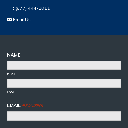
TF:
(877) 444-1011
Email Us
NAME
FIRST
LAST
EMAIL
(REQUIRED)