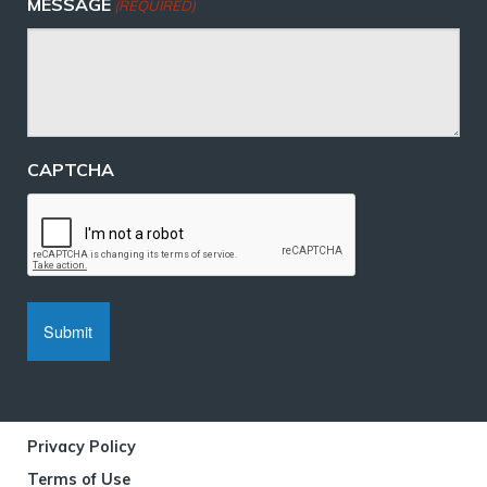
MESSAGE
(REQUIRED)
CAPTCHA
Privacy Policy
Terms of Use