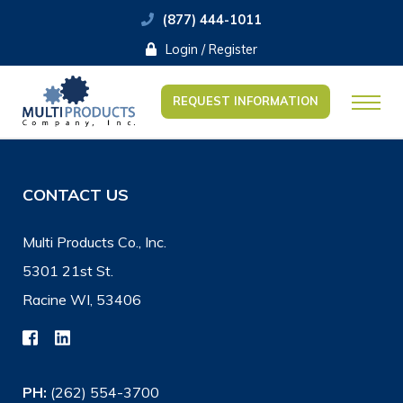
(877) 444-1011
Login / Register
REQUEST INFORMATION
CONTACT US
Multi Products Co., Inc.
5301 21st St.
Racine WI, 53406
PH:
(262) 554-3700