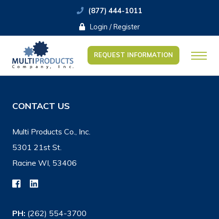
(877) 444-1011
Login / Register
REQUEST INFORMATION
CONTACT US
Multi Products Co., Inc.
5301 21st St.
Racine WI, 53406
PH:
(262) 554-3700