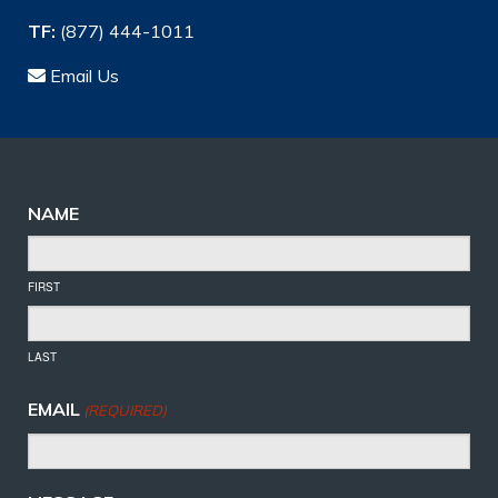
TF:
(877) 444-1011
Email Us
NAME
FIRST
LAST
EMAIL
(REQUIRED)