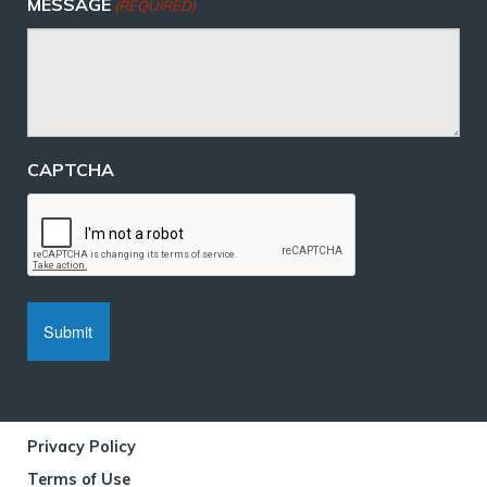
MESSAGE
(REQUIRED)
CAPTCHA
Privacy Policy
Terms of Use