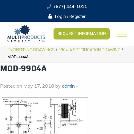
(877) 444-1011
Login / Register
REQUEST INFORMATION
/
/
ENGINEERING DRAWINGS
9904-A SPECIFICATION DRAWING
MOD-9904A
MOD-9904A
Posted on May 17, 2018 by
admin
-