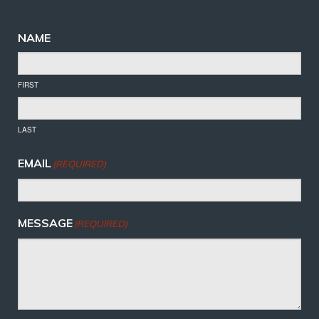
NAME
FIRST
LAST
EMAIL
(REQUIRED)
MESSAGE
(REQUIRED)