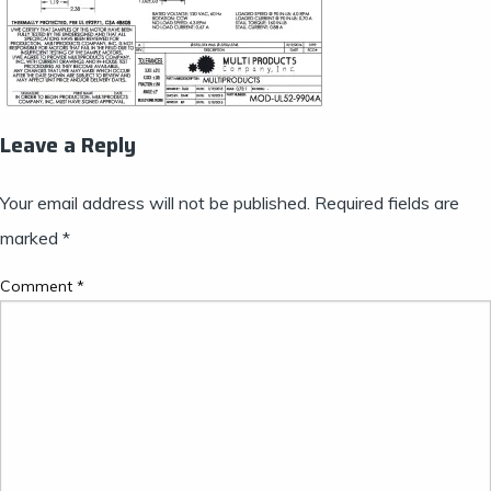
Leave a Reply
Your email address will not be published.
Required fields are
marked
*
Comment
*