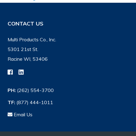
CONTACT US
Multi Products Co., Inc.
5301 21st St.
Racine WI, 53406
PH:
(262) 554-3700
TF:
(877) 444-1011
Email Us