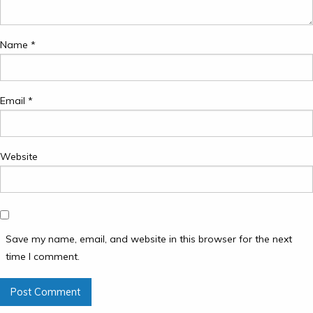
Name
*
Email
*
Website
Save my name, email, and website in this browser for the next
time I comment.