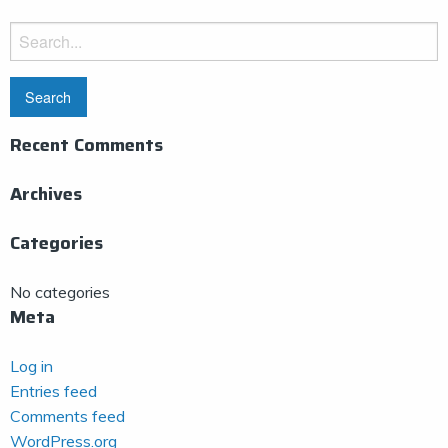
Search
for:
Recent Comments
Archives
Categories
No categories
Meta
Log in
Entries feed
Comments feed
WordPress.org