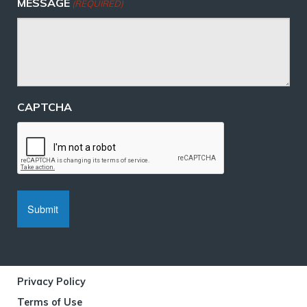
MESSAGE
(REQUIRED)
CAPTCHA
Privacy Policy
Terms of Use