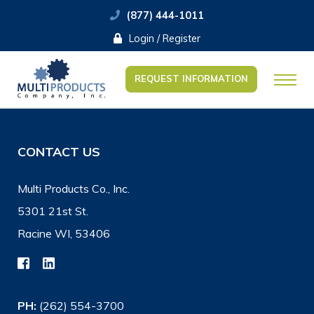
(877) 444-1011
Login / Register
REQUEST INFORMATION
CONTACT US
Multi Products Co., Inc.
5301 21st St.
Racine WI, 53406
PH:
(262) 554-3700