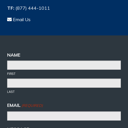
TF:
(877) 444-1011
Email Us
NAME
FIRST
LAST
EMAIL
(REQUIRED)