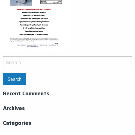
Search
for:
Recent Comments
Archives
Categories