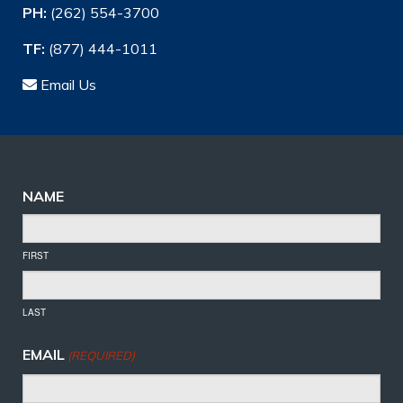
PH:
(262) 554-3700
TF:
(877) 444-1011
Email Us
NAME
FIRST
LAST
EMAIL
(REQUIRED)