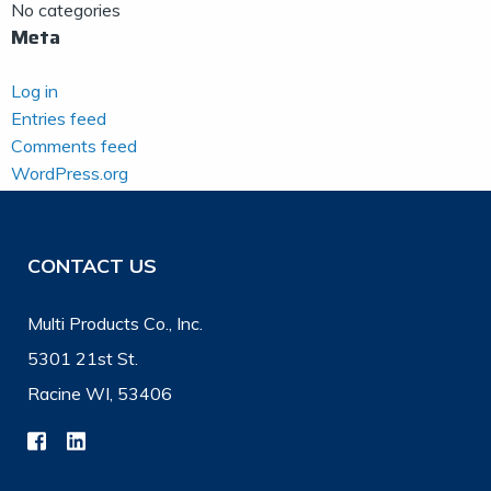
No categories
Meta
Log in
Entries feed
Comments feed
WordPress.org
CONTACT US
Multi Products Co., Inc.
5301 21st St.
Racine WI, 53406