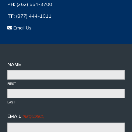
PH:
(262) 554-3700
TF:
(877) 444-1011
Email Us
NAME
FIRST
LAST
EMAIL
(REQUIRED)