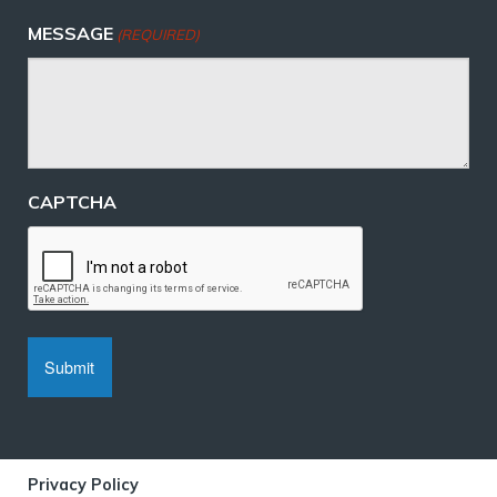
MESSAGE
(REQUIRED)
CAPTCHA
Privacy Policy