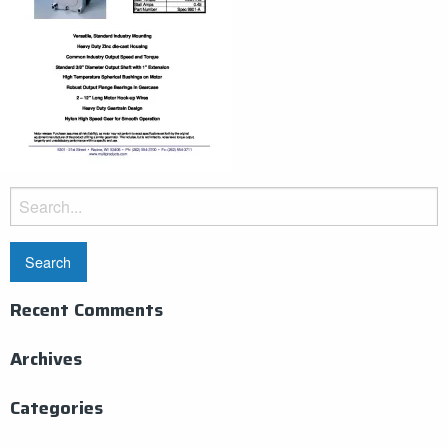
Search
for:
Recent Comments
Archives
Categories