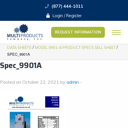
(877) 444-1011
Login / Register
REQUEST INFORMATION
/
/
DATA SHEETS
MODEL 9901-A PRODUCT SPECS SELL SHEET
SPEC_9901A
Spec_9901A
Posted on October 22, 2021 by
admin
-