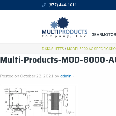
(877) 444-1011
GEARMOTOR
/
DATA SHEETS
MODEL 8000 AC SPECIFICATI
Multi-Products-MOD-8000-A
Posted on October 22, 2021 by
admin
-