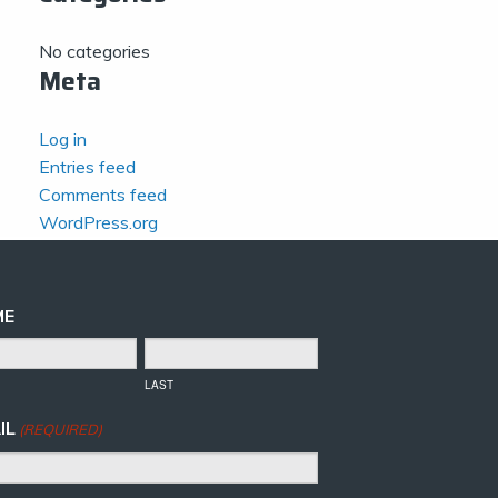
No categories
Meta
Log in
Entries feed
Comments feed
WordPress.org
ME
LAST
IL
(REQUIRED)