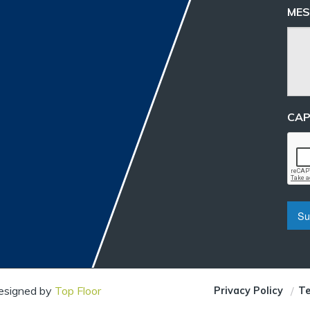
MES
CA
Designed by
Top Floor
Privacy Policy
Te