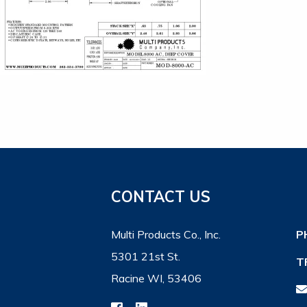
CONTACT US
Multi Products Co., Inc.
P
5301 21st St.
T
Racine WI, 53406