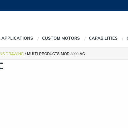
 APPLICATIONS
CUSTOM MOTORS
CAPABILITIES
/
MULTI-PRODUCTS-MOD-8000-AC
ONS DRAWING
C