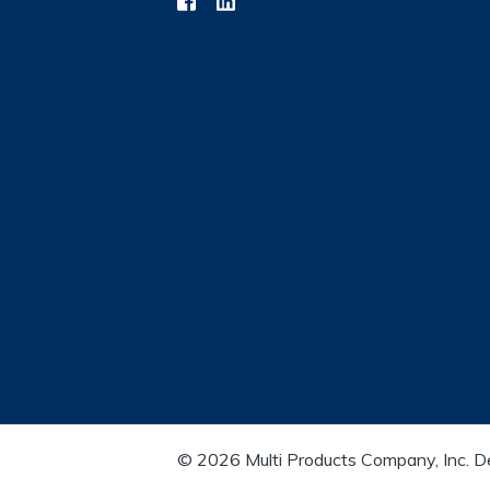
© 2026 Multi Products Company, Inc. 