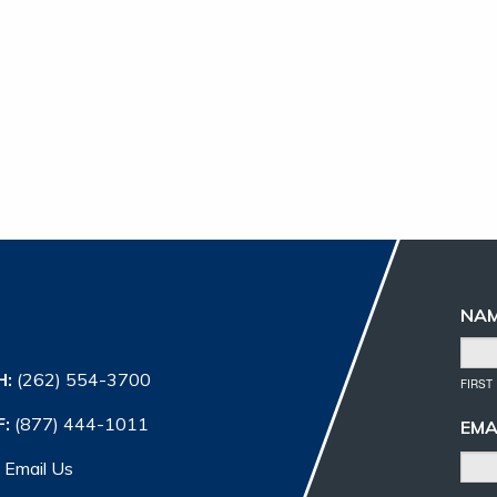
NA
H:
(262) 554-3700
FIRST
F:
(877) 444-1011
EMA
Email Us