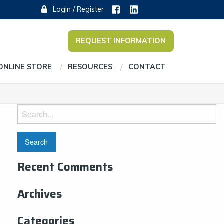
Login / Register
REQUEST INFORMATION
ONLINE STORE
RESOURCES
CONTACT
Search
for:
Recent Comments
Archives
Categories