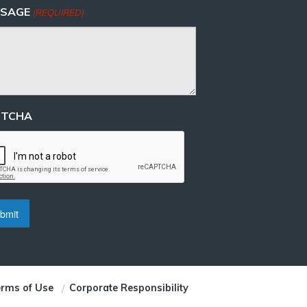
SAGE
(REQUIRED)
PTCHA
rms of Use
Corporate Responsibility