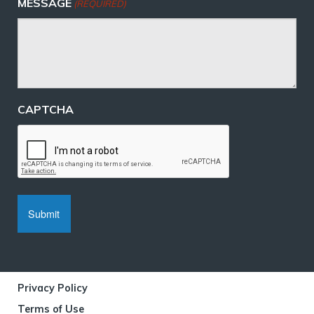
MESSAGE
(REQUIRED)
CAPTCHA
Privacy Policy
Terms of Use