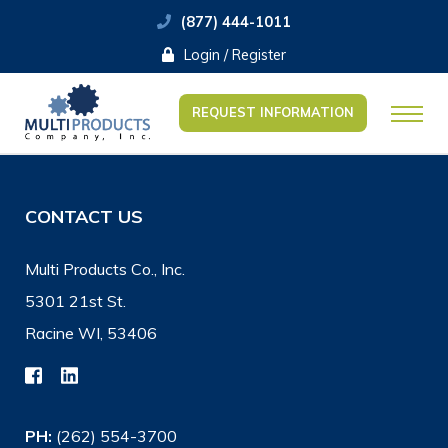
(877) 444-1011
Login / Register
REQUEST INFORMATION
CONTACT US
Multi Products Co., Inc.
5301 21st St.
Racine WI, 53406
PH:
(262) 554-3700