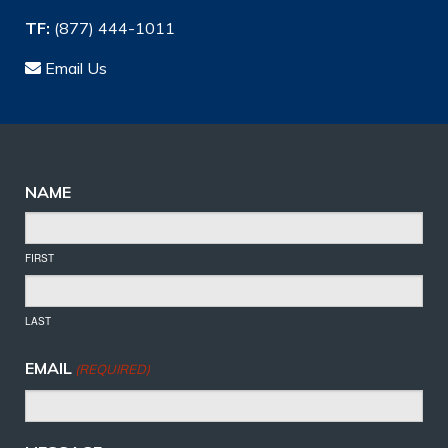
TF:
(877) 444-1011
Email Us
NAME
FIRST
LAST
EMAIL
(REQUIRED)