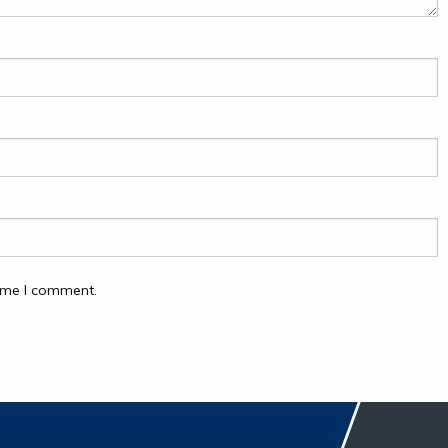
time I comment.