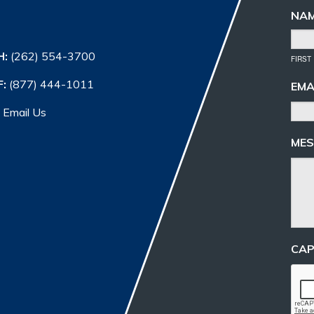
NA
H:
(262) 554-3700
FIRST
F:
(877) 444-1011
EMA
Email Us
MES
CA