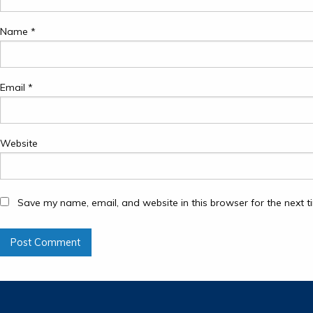
Name
*
Email
*
Website
Save my name, email, and website in this browser for the next 