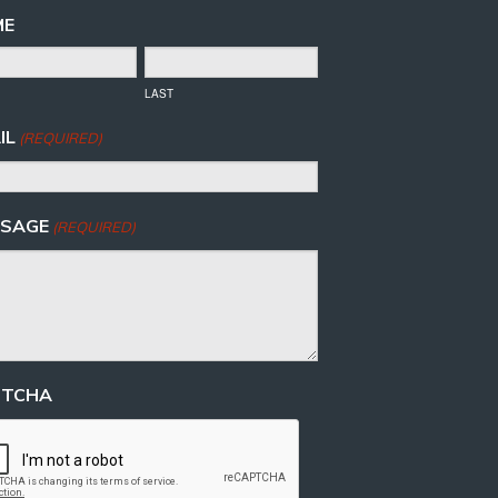
ME
LAST
IL
(REQUIRED)
SAGE
(REQUIRED)
PTCHA