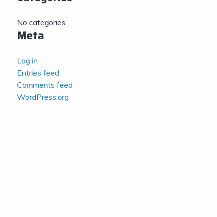
No categories
Meta
Log in
Entries feed
Comments feed
WordPress.org