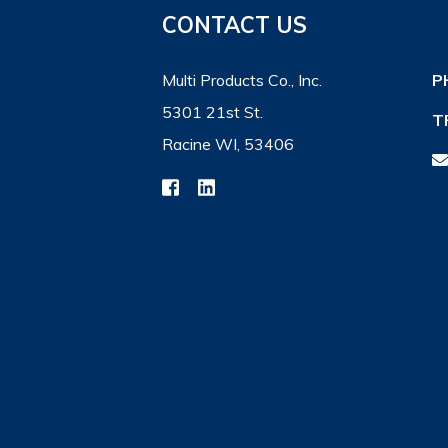
CONTACT US
Multi Products Co., Inc.
P
5301 21st St.
T
Racine WI, 53406