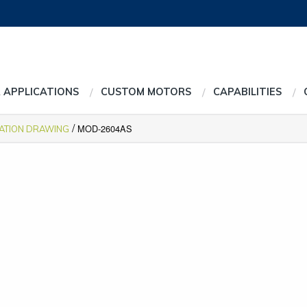
 APPLICATIONS
CUSTOM MOTORS
CAPABILITIES
/
MOD-2604AS
CATION DRAWING