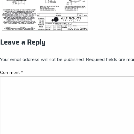
Leave a Reply
Your email address will not be published.
Required fields are m
Comment
*