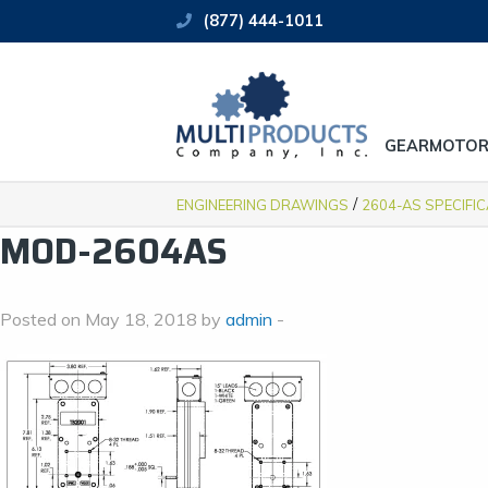
(877) 444-1011
GEARMOTOR
/
ENGINEERING DRAWINGS
2604-AS SPECIFI
MOD-2604AS
Posted on May 18, 2018 by
admin
-