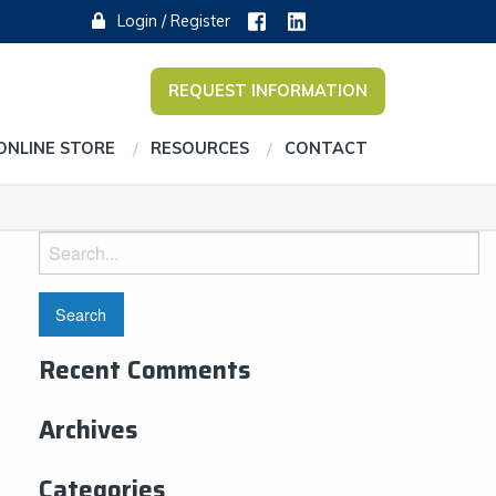
Login / Register
REQUEST INFORMATION
ONLINE STORE
RESOURCES
CONTACT
Search
for:
Recent Comments
Archives
Categories