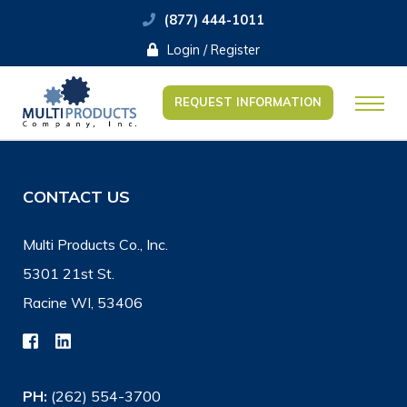
(877) 444-1011
Login / Register
REQUEST INFORMATION
CONTACT US
Multi Products Co., Inc.
5301 21st St.
Racine WI, 53406
PH:
(262) 554-3700