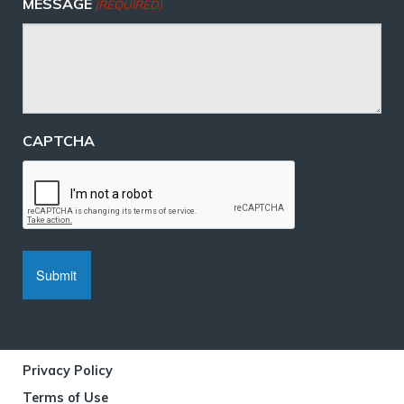
MESSAGE
(REQUIRED)
CAPTCHA
Privacy Policy
Terms of Use