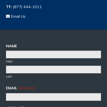
TF:
(877) 444-1011
Email Us
NAME
FIRST
LAST
EMAIL
(REQUIRED)