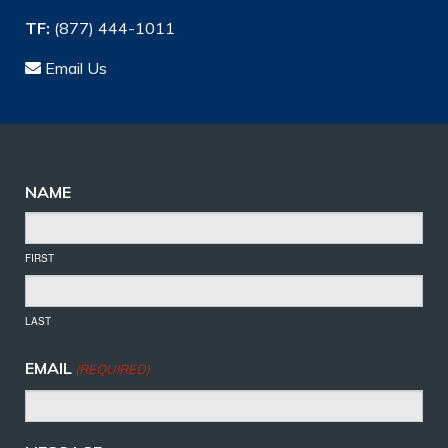
TF:
(877) 444-1011
Email Us
NAME
FIRST
LAST
EMAIL
(REQUIRED)