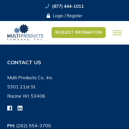
(877) 444-1011
Login / Register
REQUEST INFORMATION
CONTACT US
Multi Products Co., Inc.
5301 21st St.
Racine WI, 53406
PH:
(262) 554-3700