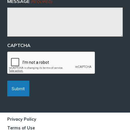
MESSAGE
(REQUIRED)
CAPTCHA
Privacy Policy
Terms of Use