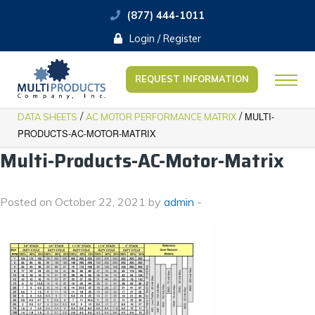
(877) 444-1011
Login / Register
REQUEST INFORMATION
/
/
MULTI-
DATA SHEETS
AC MOTOR PERFORMANCE MATRIX
PRODUCTS-AC-MOTOR-MATRIX
Multi-Products-AC-Motor-Matrix
Posted on October 22, 2021 by
admin
-