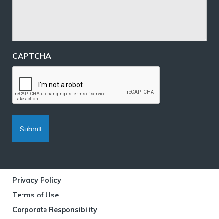
CAPTCHA
Privacy Policy
Terms of Use
Corporate Responsibility