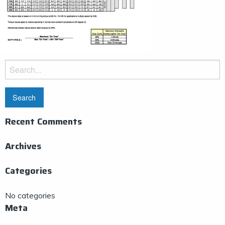
Search
for:
Recent Comments
Archives
Categories
No categories
Meta