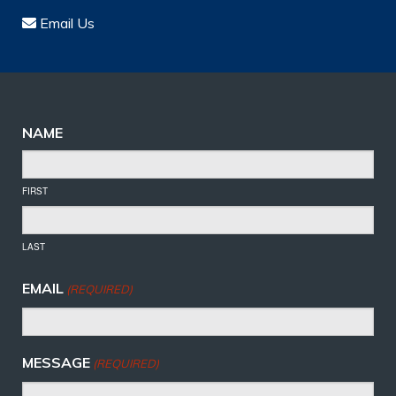
Email Us
NAME
FIRST
LAST
EMAIL
(REQUIRED)
MESSAGE
(REQUIRED)