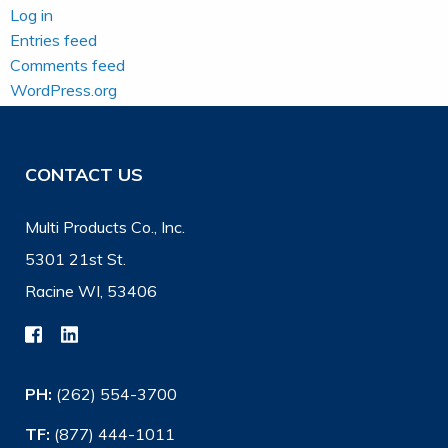
Log in
Entries feed
Comments feed
WordPress.org
CONTACT US
Multi Products Co., Inc.
5301 21st St.
Racine WI, 53406
PH:
(262) 554-3700
TF:
(877) 444-1011