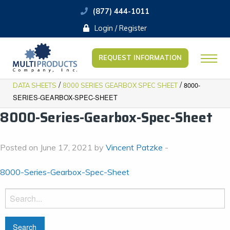
(877) 444-1011
Login / Register
REQUEST INFORMATION
/
/
8000-
DATA SHEETS
8000 SERIES GEARBOX SPEC SHEET
SERIES-GEARBOX-SPEC-SHEET
8000-Series-Gearbox-Spec-Sheet
Posted on June 17, 2021 by
Vincent Patzke
-
8000-Series-Gearbox-Spec-Sheet
Search
for: