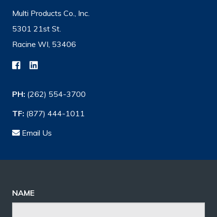
Multi Products Co., Inc.
5301 21st St.
Racine WI, 53406
PH:
(262) 554-3700
TF:
(877) 444-1011
Email Us
NAME