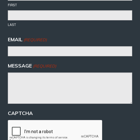
FIRST
LAST
EMAIL
(REQUIRED)
MESSAGE
(REQUIRED)
CAPTCHA