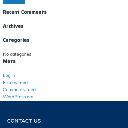
Recent Comments
Archives
Categories
No categories
Meta
Log in
Entries feed
Comments feed
WordPress.org
CONTACT US