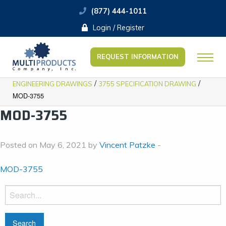
(877) 444-1011
Login / Register
REQUEST INFORMATION
/
/
ENGINEERING DRAWINGS
3755 SPECIFICATION DRAWING
MOD-3755
MOD-3755
Posted on May 6, 2021 by
Vincent Patzke
-
MOD-3755
Search
for: