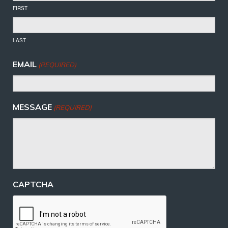
FIRST
LAST
EMAIL
(REQUIRED)
MESSAGE
(REQUIRED)
CAPTCHA