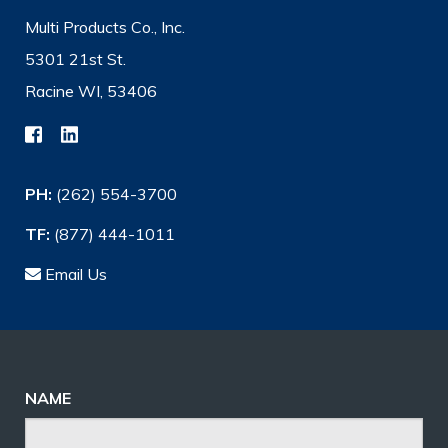
Multi Products Co., Inc.
5301 21st St.
Racine WI, 53406
PH:
(262) 554-3700
TF:
(877) 444-1011
Email Us
NAME