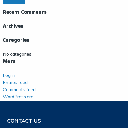
Recent Comments
Archives
Categories
No categories
Meta
Log in
Entries feed
Comments feed
WordPress.org
CONTACT US