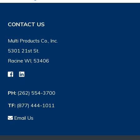
CONTACT US
Multi Products Co., Inc.
5301 21st St.
Racine WI, 53406
PH:
(262) 554-3700
TF:
(877) 444-1011
Email Us