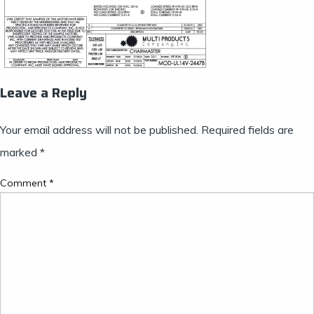
Leave a Reply
Your email address will not be published.
Required fields are
marked
*
Comment
*