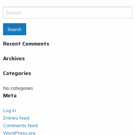
Search
for:
Recent Comments
Archives
Categories
No categories
Meta
Log in
Entries feed
Comments feed
WordPress.org