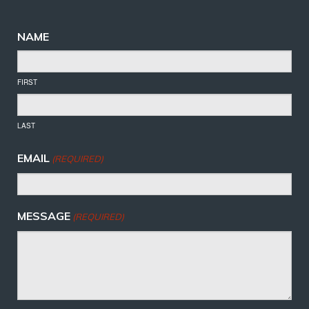
NAME
FIRST
LAST
EMAIL
(REQUIRED)
MESSAGE
(REQUIRED)