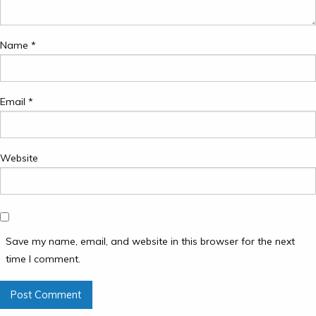
Name
*
Email
*
Website
Save my name, email, and website in this browser for the next
time I comment.