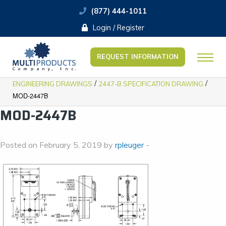
(877) 444-1011
Login / Register
REQUEST INFORMATION
/
/
ENGINEERING DRAWINGS
2447-B SPECIFICATION DRAWING
MOD-2447B
MOD-2447B
Posted on February 5, 2019 by
rpleuger
-