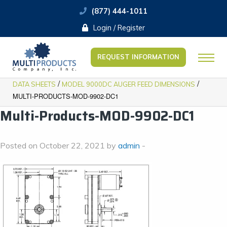
(877) 444-1011
Login / Register
REQUEST INFORMATION
/
/
DATA SHEETS
​MODEL 9000DC AUGER FEED DIMENSIONS
MULTI-PRODUCTS-MOD-9902-DC1
Multi-Products-MOD-9902-DC1
Posted on October 22, 2021 by
admin
-