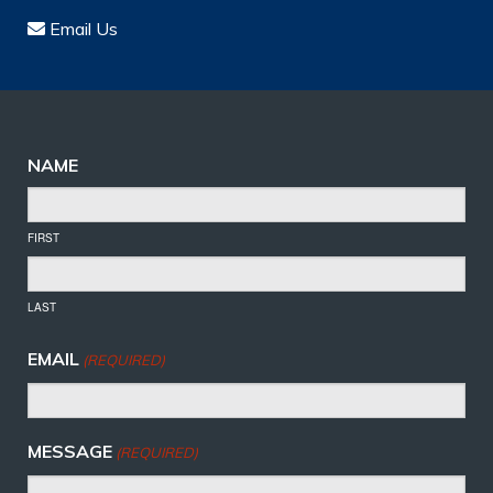
Email Us
NAME
FIRST
LAST
EMAIL
(REQUIRED)
MESSAGE
(REQUIRED)