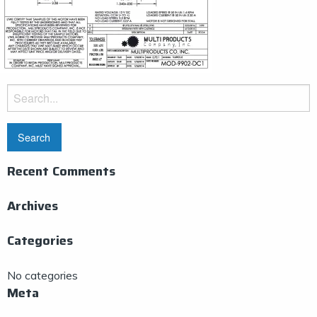
Search
for:
Recent Comments
Archives
Categories
No categories
Meta