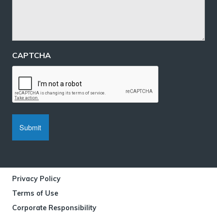
CAPTCHA
Privacy Policy
Terms of Use
Corporate Responsibility