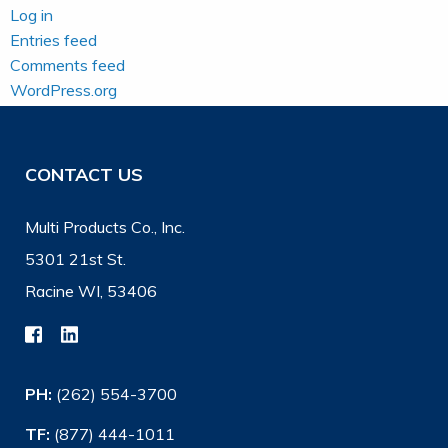
Log in
Entries feed
Comments feed
WordPress.org
CONTACT US
Multi Products Co., Inc.
5301 21st St.
Racine WI, 53406
PH:
(262) 554-3700
TF:
(877) 444-1011