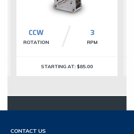
CCW
​3
ROTATION
RPM
R
STARTING AT:
$
85.00
CONTACT US