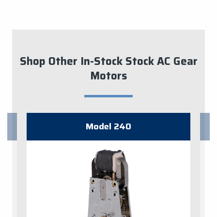
Shop Other In-Stock Stock AC Gear
Motors
Model 240