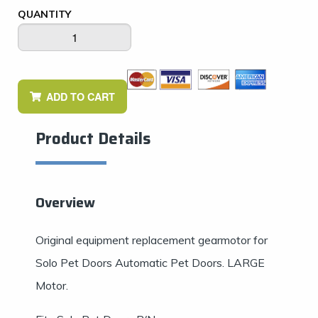
QUANTITY
ADD TO CART
Product Details
Overview
Original equipment replacement gearmotor for
Solo Pet Doors Automatic Pet Doors. LARGE
Motor.