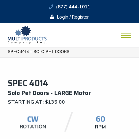
(877) 444-1011
Login / Register
SPEC 4014 – SOLO PET DOORS
SPEC 4014
Solo Pet Doors - LARGE Motor
STARTING AT:
$
135.00
CW
60
ROTATION
RPM