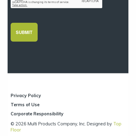
Privacy Policy
Terms of Use
Corporate Responsibility
© 2026 Multi Products Company, Inc. Designed by
Top
Floor