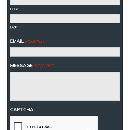
FIRST
LAST
EMAIL
(REQUIRED)
MESSAGE
(REQUIRED)
CAPTCHA