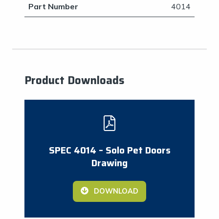
Part Number
4014
Product Downloads
SPEC 4014 – Solo Pet Doors
Drawing
DOWNLOAD