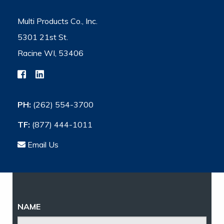
Multi Products Co., Inc.
5301 21st St.
Racine WI, 53406
PH:
(262) 554-3700
TF:
(877) 444-1011
Email Us
NAME