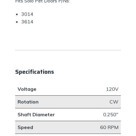
Fits Solo Pet Doors P/Ns:
3014
3614
Specifications
Voltage
120V
Rotation
CW
Shaft Diameter
0.250"
Speed
60 RPM