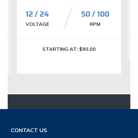
12 / 24
50 / 100
VOLTAGE
RPM
STARTING AT:
$
90.00
CONTACT US