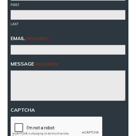
FIRST
LAST
EMAIL
(REQUIRED)
MESSAGE
(REQUIRED)
CAPTCHA