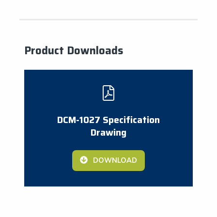
Product Downloads
DCM-1027 Specification
Drawing
DOWNLOAD