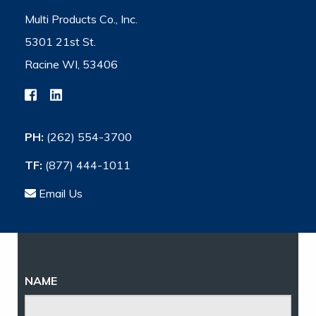
Multi Products Co., Inc.
5301 21st St.
Racine WI, 53406
PH:
(262) 554-3700
TF:
(877) 444-1011
Email Us
NAME