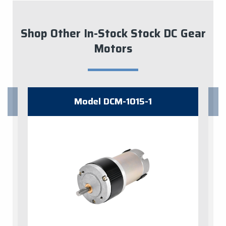
Shop Other In-Stock Stock DC Gear
Motors
Model ​DCM-1015-1