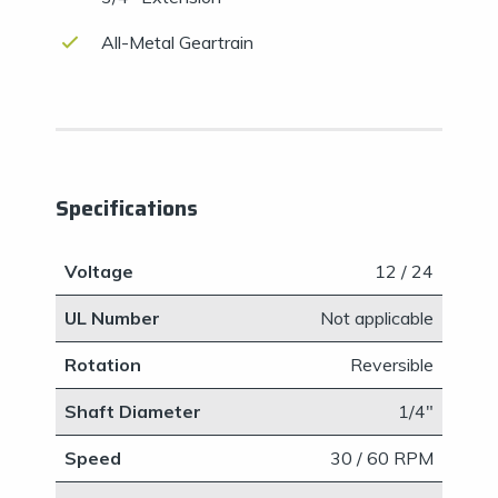
All-Metal Geartrain
Specifications
Voltage
12 / 24
UL Number
​Not applicable
Rotation
Reversible
Shaft Diameter
​1/4"
Speed
30 / 60 RPM