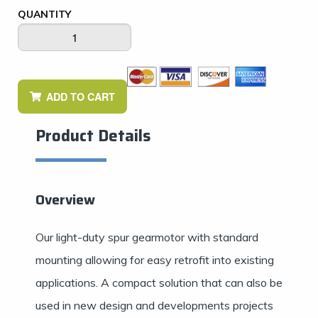
QUANTITY
ADD TO CART
Product Details
Overview
Our light-duty spur gearmotor with standard
mounting allowing for easy retrofit into existing
applications. A compact solution that can also be
used in new design and developments projects