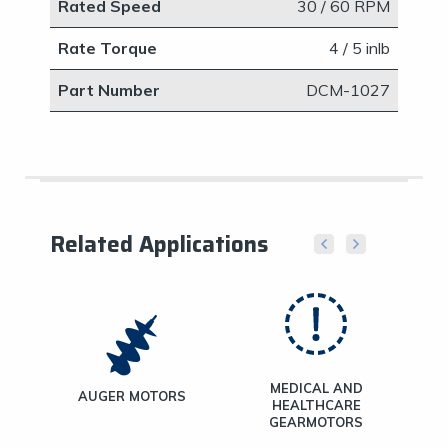
Rated Speed
30 / 60 RPM
Rate Torque
4 / 5 inlb
Part Number
​DCM-1027
Related Applications
MEDICAL AND
ND
AUGER MOTORS
HEALTHCARE
TORS
GEARMOTORS