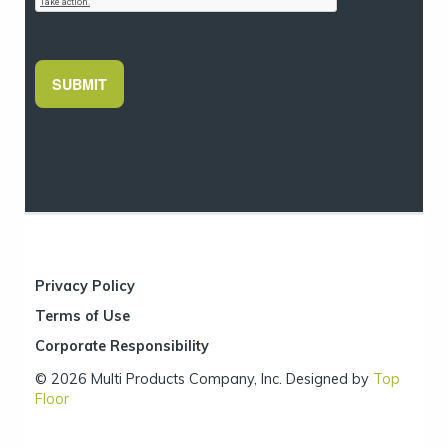
SUBMIT
Privacy Policy
Terms of Use
Corporate Responsibility
© 2026 Multi Products Company, Inc. Designed by
Top
Floor