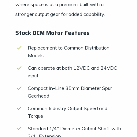
where space is at a premium, built with a
stronger output gear for added capability.
Stock DCM Motor Features
Replacement to Common Distribution
Models
Can operate at both 12VDC and 24VDC
input
Compact In-Line 35mm Diameter Spur
Gearhead
Common Industry Output Speed and
Torque
Standard 1/4″ Diameter Output Shaft with
3/4″ Extension