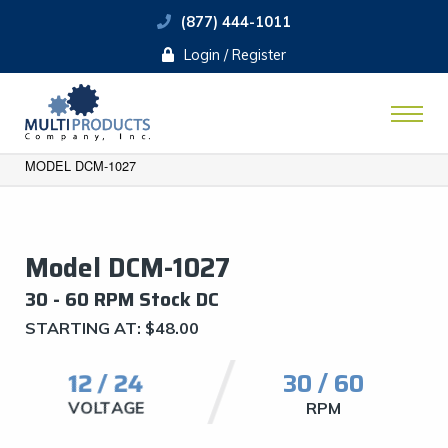
(877) 444-1011
Login / Register
MODEL DCM-1027
Model DCM-1027
​30 - 60 RPM Stock DC
STARTING AT:
$
48.00
12 / 24
30 / 60
VOLTAGE
RPM