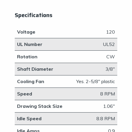
Specifications
Voltage
​120
UL Number
UL52
Rotation
CW
Shaft Diameter
​3/8"
Cooling Fan
​Yes. 2-5/8" plastic
Speed
​8 RPM
Drawing Stack Size
1.06"
Idle Speed
​8.8 RPM
Idle Amps
0.9