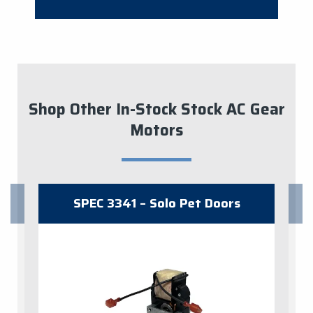
Shop Other In-Stock Stock AC Gear
Motors
SPEC 3341 – Solo Pet Doors