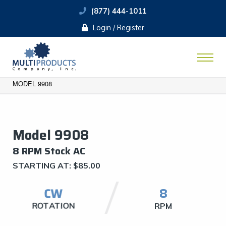
(877) 444-1011
Login / Register
MODEL 9908
Model 9908
8 RPM Stock AC
STARTING AT:
$
85.00
CW
​8
ROTATION
RPM