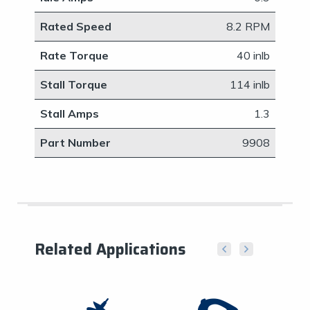
Rated Speed
​8.2 RPM
Rate Torque
​40 inlb
Stall Torque
​114 inlb
Stall Amps
​1.3
Part Number
​9908
Related Applications