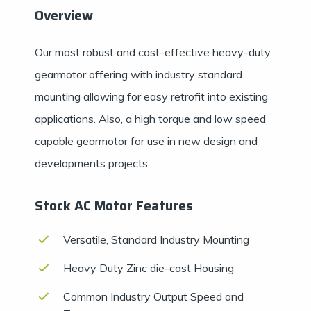
Overview
Our most robust and cost-effective heavy-duty
gearmotor offering with industry standard
mounting allowing for easy retrofit into existing
applications. Also, a high torque and low speed
capable gearmotor for use in new design and
developments projects.
Stock AC Motor Features
Versatile, Standard Industry Mounting
Heavy Duty Zinc die-cast Housing
Common Industry Output Speed and