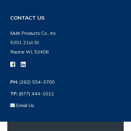
CONTACT US
Multi Products Co., Inc.
5301 21st St.
Racine WI, 53406
PH:
(262) 554-3700
TF:
(877) 444-1011
Email Us