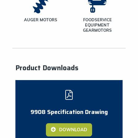
ND
AUGER MOTORS
FOODSERVICE
TORS
EQUIPMENT
GEARMOTORS
Product Downloads
9908 Specification Drawing
DOWNLOAD