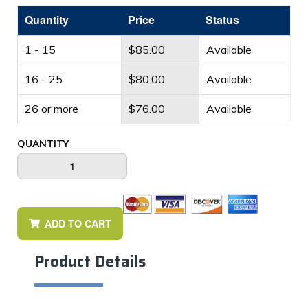
Quantity
Price
Status
1 - 15
$
85.00
Available
16 - 25
$
80.00
Available
26 or more
$
76.00
Available
QUANTITY
ADD TO CART
Product Details