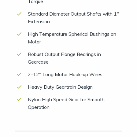
Torque
Standard Diameter Output Shafts with 1″
Extension
High Temperature Spherical Bushings on
Motor
Robust Output Flange Bearings in
Gearcase
2-12″ Long Motor Hook-up Wires
Heavy Duty Geartrain Design
Nylon High Speed Gear for Smooth
Operation