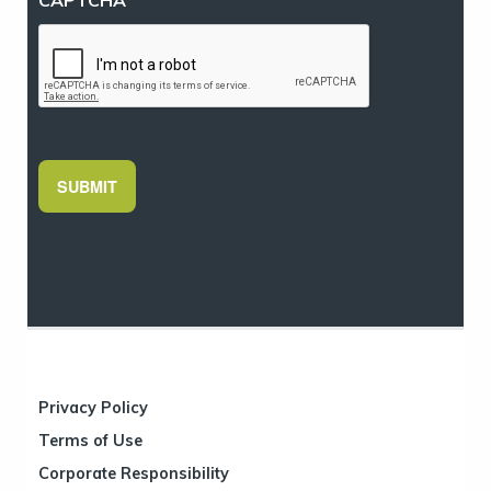
SUBMIT
Privacy Policy
Terms of Use
Corporate Responsibility