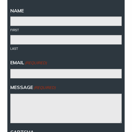
NAME
FIRST
LAST
EMAIL
(REQUIRED)
MESSAGE
(REQUIRED)
CAPTCHA