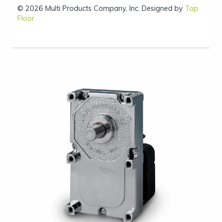
© 2026 Multi Products Company, Inc. Designed by
Top
Floor