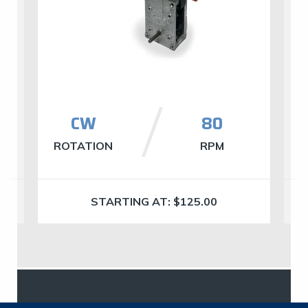
CW
80
ROTATION
RPM
R
STARTING AT:
$
125.00