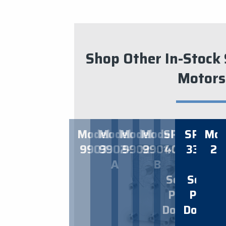
Shop Other In-Stock 
Motors
​CW
C
Model
Model
Model
Model
SPEC
SPEC
Mod
9903
9902-
9902
9901-
4014
3341
24
ROTAT
RO
A
B
–
–
Solo
Solo
STAR
Pet
Pet
$
Doors
Doors