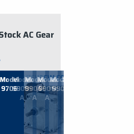
Stock AC Gear
CW
CW
​3
CW
2
CW
2
CW
​1
CCW
60
CW
80
CCW
​3
CCW
​6
CCW
​8
CW
​4
el
Model
Model
Model
Model
Model
Model
Model
Model
Model
Model
Mo
0
9706
9908-
9904-
​9901-
​9901
9908
9906
9904
9903
9902-
9
ION
TATION
ROTATION
RPM
ROTATION
RPM
ROTATION
RPM
ROTATION
RPM
ROTATION
RPM
ROTATION
RPM
ROTATION
RPM
ROTATION
RPM
ROTATION
RPM
ROTA
RP
A
A
A
A
TING AT:
STARTING AT:
STARTING AT:
STARTING AT:
STARTING AT:
STARTING AT:
STARTING AT:
STARTING AT:
STARTING AT:
STARTING AT
STARTIN
STA
85.00
$
85.00
$
85.00
$
85.00
$
135.00
$
125.00
$
85.00
$
69.00
$
85.00
$
85.00
$
85.