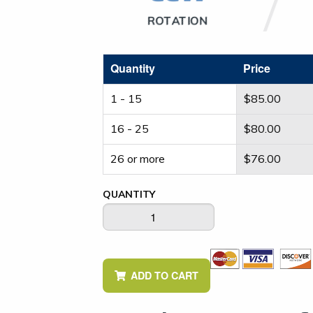
ROTATION
Quantity
Price
1 - 15
$
85.00
16 - 25
$
80.00
26 or more
$
76.00
QUANTITY
ADD TO CART