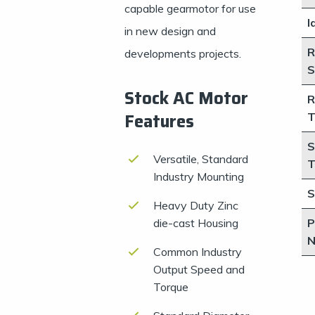
capable gearmotor for use
I
in new design and
R
developments projects.
S
Stock AC Motor
R
Features
T
S
Versatile, Standard
T
Industry Mounting
S
Heavy Duty Zinc
die-cast Housing
P
N
Common Industry
Output Speed and
Torque