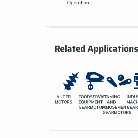
Operation
Related Application
AUGER
FOODSERVICE
GAMING
INDU
MOTORS
EQUIPMENT
AND
MACH
GEARMOTORS
AMUSEMENT
GEA
GEARMOTORS