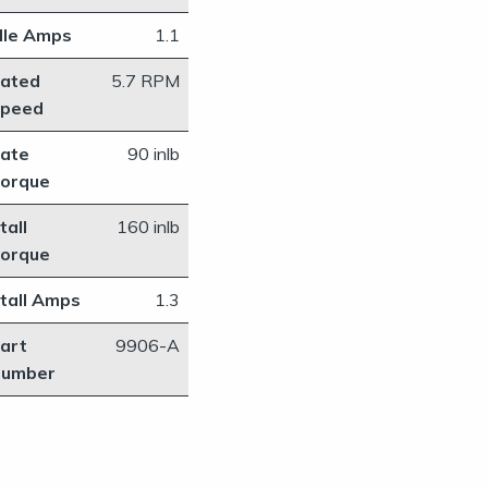
dle Amps
1.1
ated
​5.7 RPM
peed
ate
​90 inlb
orque
tall
160 inlb
orque
tall Amps
1.3
art
​9906-A
umber