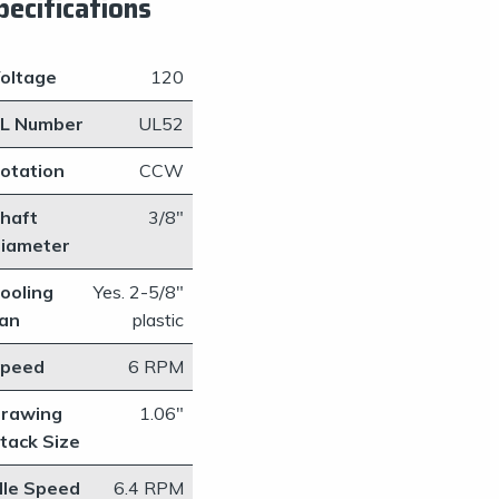
pecifications
oltage
120
L Number
UL52
otation
CCW
haft
​3/8"
iameter
ooling
​Yes. 2-5/8"
an
plastic
peed
​6 RPM
rawing
1.06"
tack Size
dle Speed
​6.4 RPM