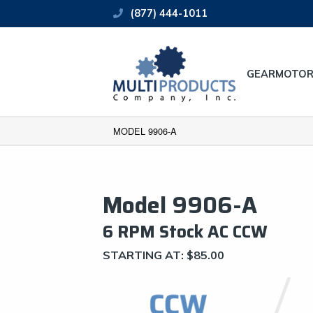
(877) 444-1011
GEARMOTOR
MODEL 9906-A
Model 9906-A
6 RPM Stock AC CCW
STARTING AT:
$
85.00
CCW