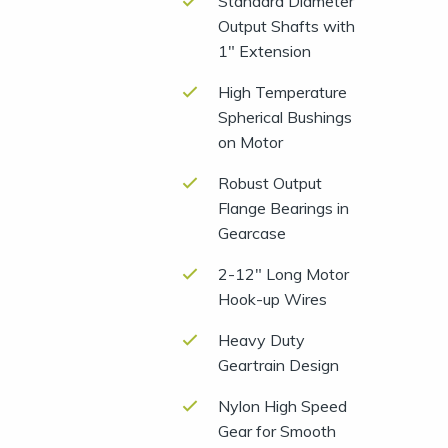
Standard Diameter
Output Shafts with
1″ Extension
High Temperature
Spherical Bushings
on Motor
Robust Output
Flange Bearings in
Gearcase
2-12″ Long Motor
Hook-up Wires
Heavy Duty
Geartrain Design
Nylon High Speed
Gear for Smooth