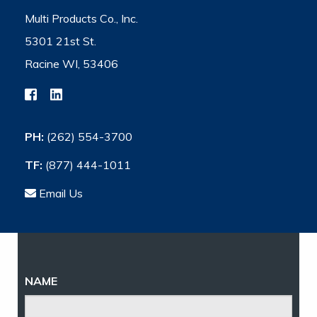
Multi Products Co., Inc.
5301 21st St.
Racine WI, 53406
PH:
(262) 554-3700
TF:
(877) 444-1011
Email Us
NAME