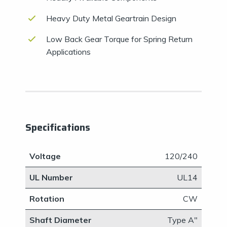
Heavy Duty Metal Geartrain Design
Low Back Gear Torque for Spring Return
Applications
Specifications
Voltage
120/240
UL Number
UL14
Rotation
CW
Shaft Diameter
​Type A"