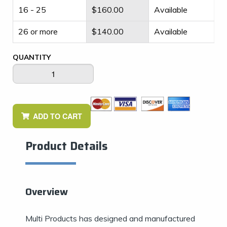
16 - 25
$
160.00
Available
26 or more
$
140.00
Available
QUANTITY
ADD TO CART
Product Details
Overview
Multi Products has designed and manufactured