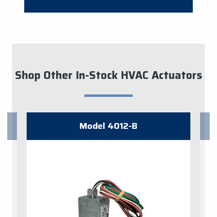
Shop Other In-Stock HVAC Actuators
Model 4012-B