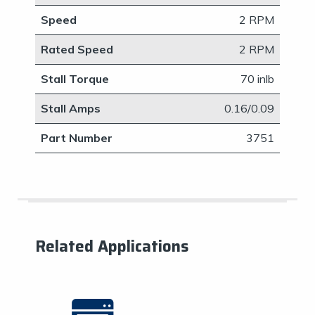
Speed
2 RPM
Rated Speed
2 RPM
Stall Torque
70 inlb
Stall Amps
​0.16/0.09
Part Number
3751
Related Applications