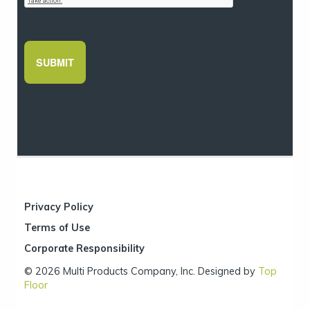
Privacy Policy
Terms of Use
Corporate Responsibility
© 2026 Multi Products Company, Inc. Designed by
Top
Floor