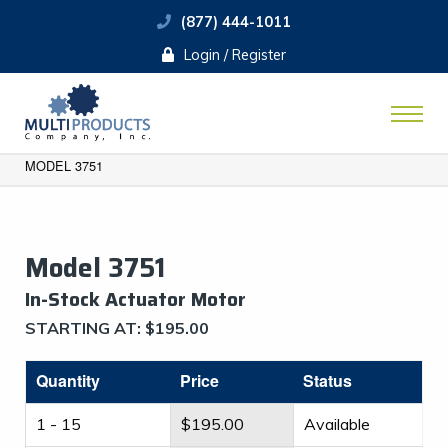
(877) 444-1011
Login / Register
MODEL 3751
Model 3751
​In-Stock Actuator Motor
STARTING AT:
$
195.00
Quantity
Price
Status
1 - 15
$
195.00
Available