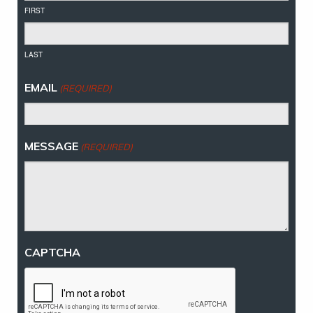
FIRST
LAST
EMAIL
(REQUIRED)
MESSAGE
(REQUIRED)
CAPTCHA