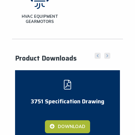
HVAC EQUIPMENT
GEARMOTORS
Product Downloads
3751 Specification Drawing
DOWNLOAD