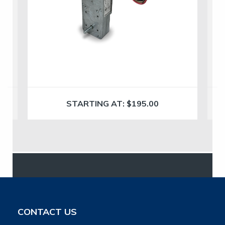
STARTING AT:
$
195.00
CONTACT US