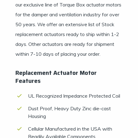
our exclusive line of Torque Box actuator motors
for the damper and ventilation industry for over
50 years. We offer an extensive list of Stock
replacement actuators ready to ship within 1-2
days. Other actuators are ready for shipment
within 7-10 days of placing your order.
Replacement Actuator Motor
Features
UL Recognized Impedance Protected Coil
Dust Proof, Heavy Duty Zinc die-cast
Housing
Cellular Manufactured in the USA with
Readily Available Components