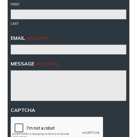
FIRST
LAST
EMAIL
(REQUIRED)
MESSAGE
(REQUIRED)
CAPTCHA