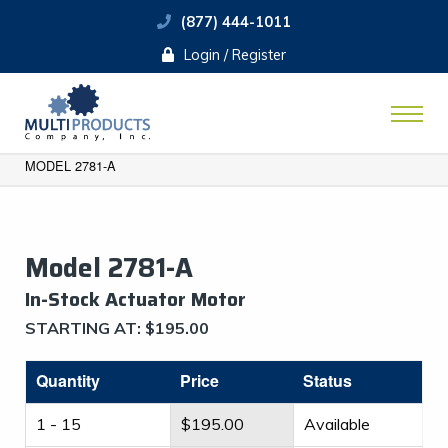
(877) 444-1011
Login / Register
MODEL 2781-A
Model 2781-A
​In-Stock Actuator Motor
STARTING AT:
$
195.00
Quantity
Price
Status
1 - 15
$
195.00
Available