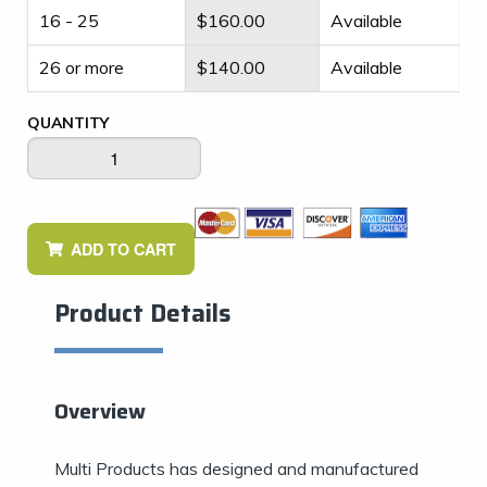
16 - 25
$
160.00
Available
26 or more
$
140.00
Available
QUANTITY
ADD TO CART
Product Details
Overview
Multi Products has designed and manufactured