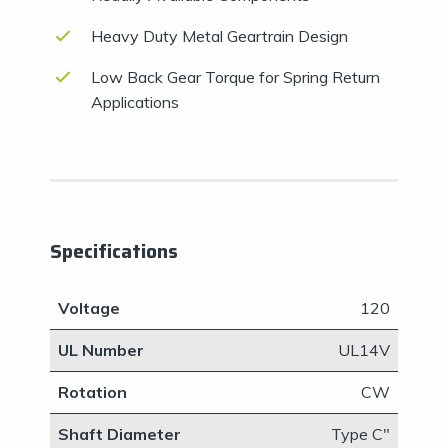
Heavy Duty Metal Geartrain Design
Low Back Gear Torque for Spring Return
Applications
Specifications
Voltage
120
UL Number
UL14V
Rotation
CW
Shaft Diameter
​Type C"