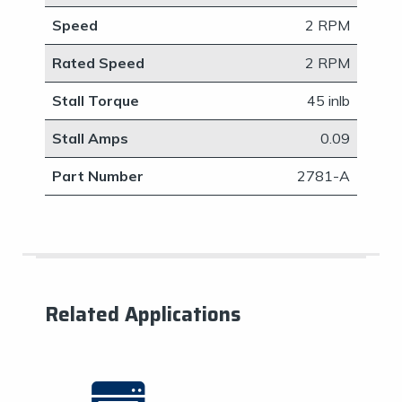
Speed
2 RPM
Rated Speed
2 RPM
Stall Torque
45 inlb
Stall Amps
​0.09
Part Number
​2781-A
Related Applications