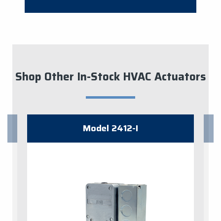
Shop Other In-Stock HVAC Actuators
Model 2412-I