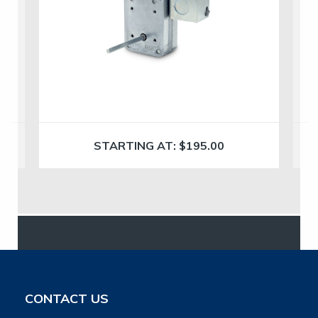
STARTING AT:
$
195.00
CONTACT US