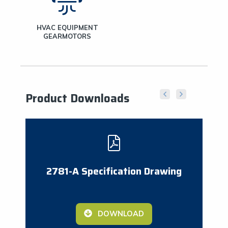
HVAC EQUIPMENT
GEARMOTORS
Product Downloads
2781-A Specification Drawing
DOWNLOAD