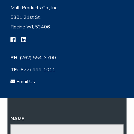
Multi Products Co., Inc.
5301 21st St.
Racine WI, 53406
PH:
(262) 554-3700
TF:
(877) 444-1011
Email Us
NAME