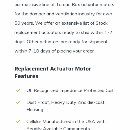
our exclusive line of Torque Box actuator motors
for the damper and ventilation industry for over
50 years. We offer an extensive list of Stock
replacement actuators ready to ship within 1-2
days. Other actuators are ready for shipment
within 7-10 days of placing your order.
Replacement Actuator Motor
Features
UL Recognized Impedance Protected Coil
Dust Proof, Heavy Duty Zinc die-cast
Housing
Cellular Manufactured in the USA with
Readily Available Components