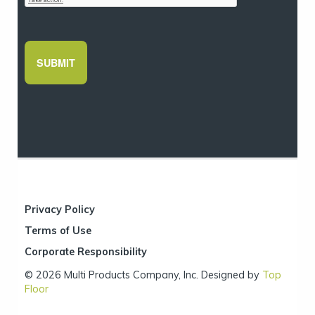
Privacy Policy
Terms of Use
Corporate Responsibility
© 2026 Multi Products Company, Inc. Designed by
Top
Floor