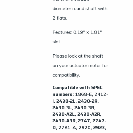
diameter round shaft with
2 flats.
Features: 0.19″ x 1.81″
slot.
Please look at the shaft
on your actuator motor for
compatibility.
Compatible with SPEC
numbers:
,
​1868-E
2412-
, 2430-2L, ​2430-2R, ​
I
2430-3L, 2430-3R,
2430-A2L, 2430-A2R,
2430-A3R, 2747, 2747-
D,
,
, 2923,
​2781-A
2920