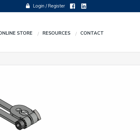
Login / Register
ONLINE STORE
RESOURCES
CONTACT