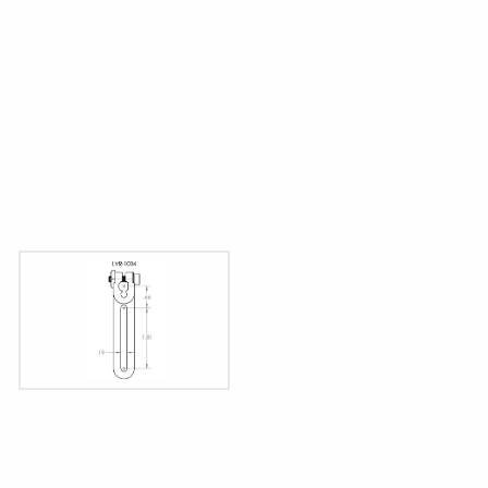
Dims displayed as inches