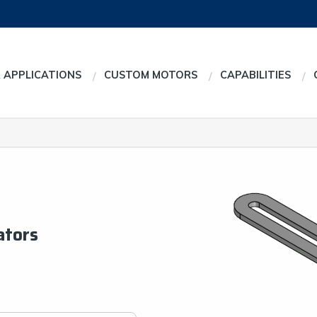
 APPLICATIONS
CUSTOM MOTORS
CAPABILITIES
ators