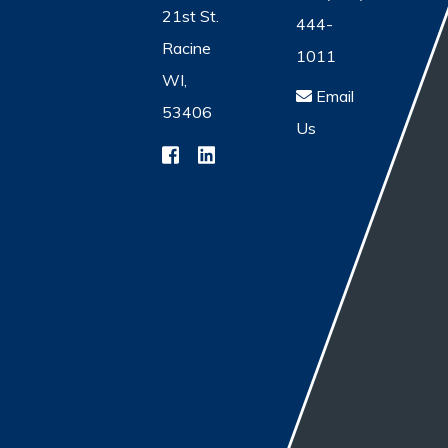
21st St.
444-
Racine
1011
WI,
Email
53406
Us