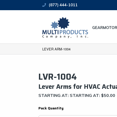
(877) 444-1011
GEARMOTOR
LEVER ARM-1004
LVR-1004
Lever Arms for HVAC Actu
STARTING AT: STARTING AT:
$
50.00
Pack Quantity