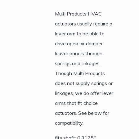
Multi Products HVAC
actuators usually require a
lever arm to be able to
drive open air damper
louver panels through
springs and linkages.
Though Multi Products
does not supply springs or
linkages, we do offer lever
arms that fit choice
actuators. See below for
compatibility.
fits shaft: 0.3125″