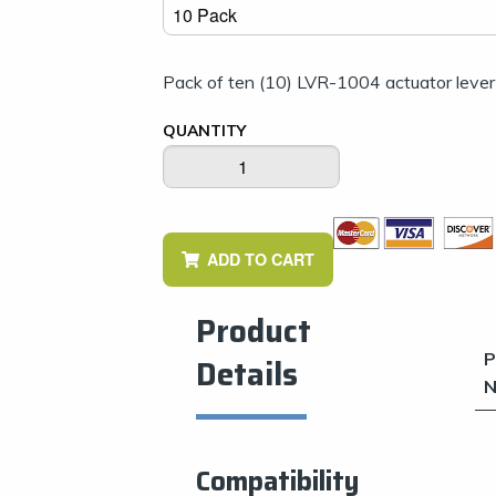
Pack of ten (10) LVR-1004 actuator lever
QUANTITY
Dims displayed as inch
ADD TO CART
Product
P
Details
N
Compatibility