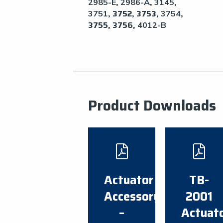
,
,
,
2985-E
2986-A
3145
, 3752, 3753,
,
3751
3754
3755, 3756,
4012-B
Product Downloads
Actuator
TB-
Accessory
2001
–
Actuat