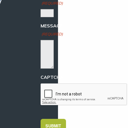
(REQUIRED)
MESSAGE
(REQUIRED)
CAPTCHA