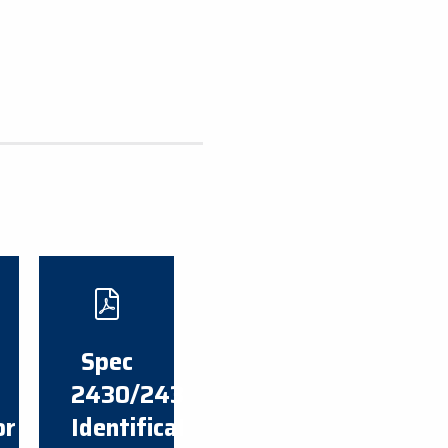
​Spec
2430/2430A
or
Identification