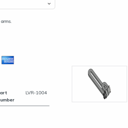
 arms.
es
art
LVR-1004
umber