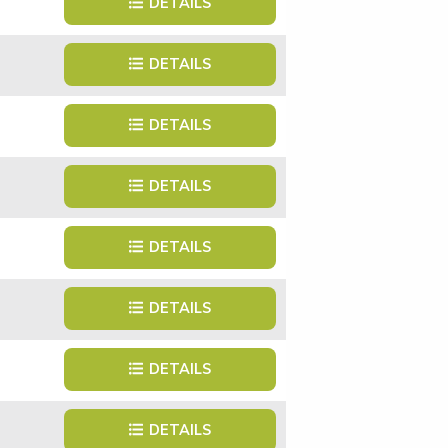
DETAILS
DETAILS
DETAILS
DETAILS
DETAILS
DETAILS
DETAILS
DETAILS