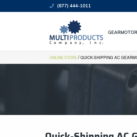
(877) 444-1011
GEARMOTOR
/
QUICK-SHIPPING AC GEARM
ONLINE STORE
Quick-Shipping ​AC 