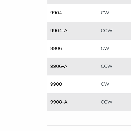
​9904
​CW
9904-A
CCW
​9906
CW
​9906-A
CCW
​9908
CW
​9908-A
CCW