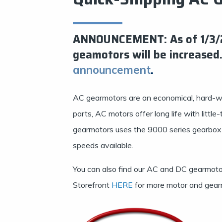
ANNOUNCEMENT: As of 1/3/20
geamotors will be increased.
.
announcement
AC gearmotors are an economical, hard-w
parts, AC motors offer long life with litt
gearmotors uses the 9000 series gearbox w
speeds available.
You can also find our AC and DC gearmotor
Storefront
HERE
for more motor and gear