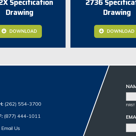
X Specification
2736 Specifica
Drawing
Drawing
DOWNLOAD
DOWNLOAD
NA
H:
(262) 554-3700
FIRST
F:
(877) 444-1011
EMA
Email Us