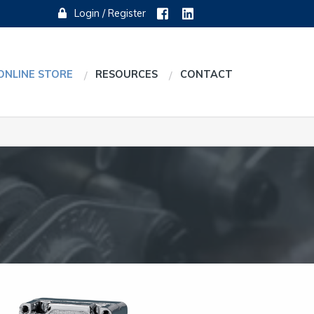
Login / Register
ONLINE STORE
RESOURCES
CONTACT