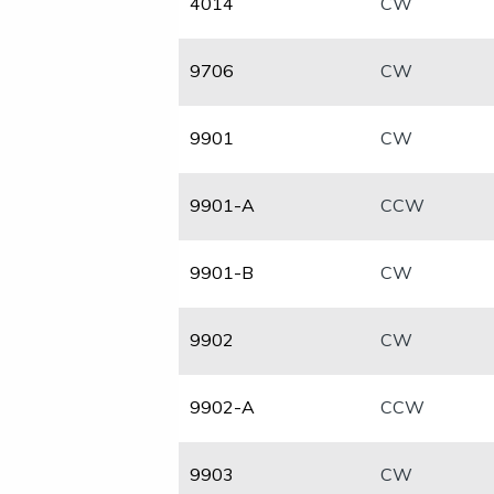
4014
CW
9706
CW
​9901
CW
​9901-A
CCW
​9901-B
CW
​9902
CW
​9902-A
CCW
​9903
​CW