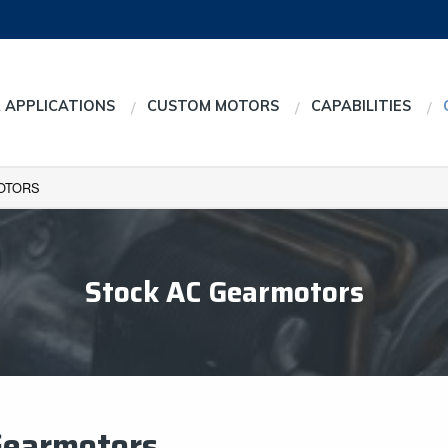
 APPLICATIONS
CUSTOM MOTORS
CAPABILITIES
OTORS
Stock AC Gearmotors
Gearmotors