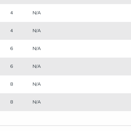
​4
N/A
​4
N/A
​6
N/A
​6
N/A
​8
N/A
​8
N/A