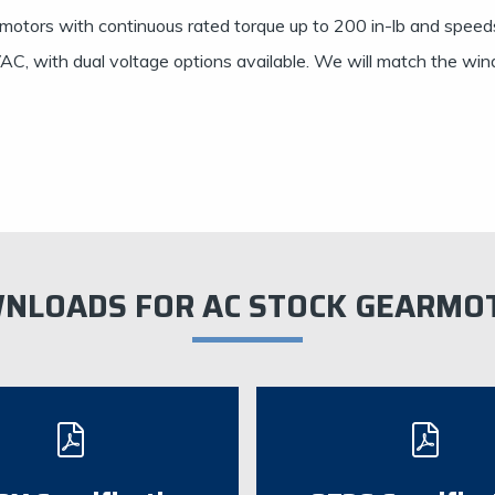
motors with continuous rated torque up to 200 in-lb and speed
C, with dual voltage options available. We will match the windi
NLOADS FOR AC STOCK GEARMO