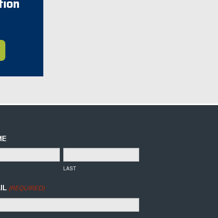
tion
ME
LAST
IL
(REQUIRED)