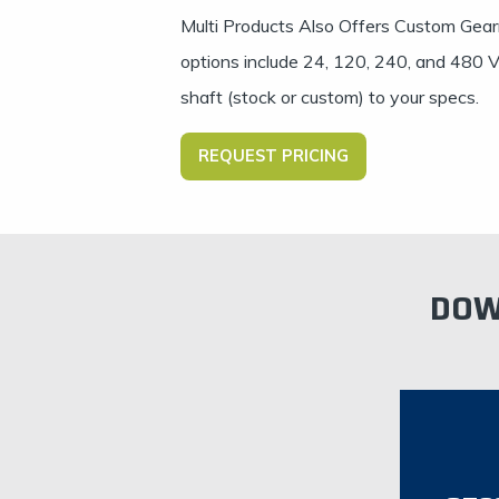
Multi Products Also Offers Custom Gear
options include 24, 120, 240, and 480 VA
shaft (stock or custom) to your specs.
REQUEST PRICING
DOW