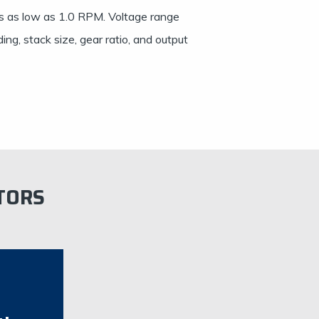
s as low as 1.0 RPM. Voltage range
ng, stack size, gear ratio, and output
TORS