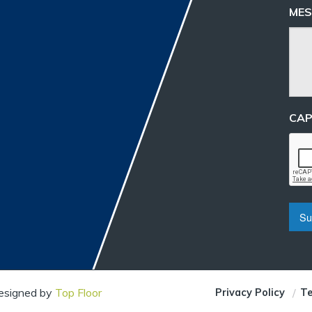
MES
CA
Designed by
Top Floor
Privacy Policy
Te