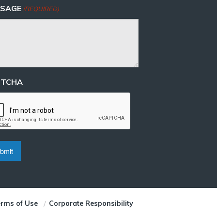
SAGE
(REQUIRED)
PTCHA
rms of Use
Corporate Responsibility