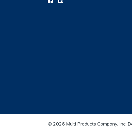
© 2026 Multi Products Company, Inc. 