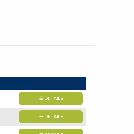
DETAILS
DETAILS