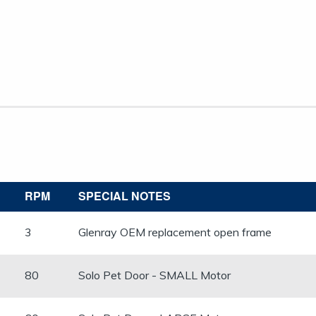
RPM
SPECIAL NOTES
​3
Glenray OEM replacement open frame
80
Solo Pet Door - SMALL Motor