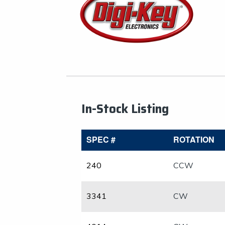
In-Stock Listing
SPEC #
ROTATION
240
CCW
3341
CW