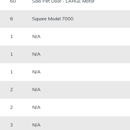
60
Solo Pet Door - LARGE Motor
​6
Square Model 7000
​1
N/A
1
N/A
​1
N/A
2
N/A
2
N/A
​3
N/A