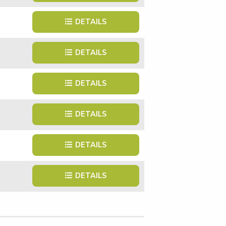
DETAILS
DETAILS
DETAILS
DETAILS
DETAILS
DETAILS