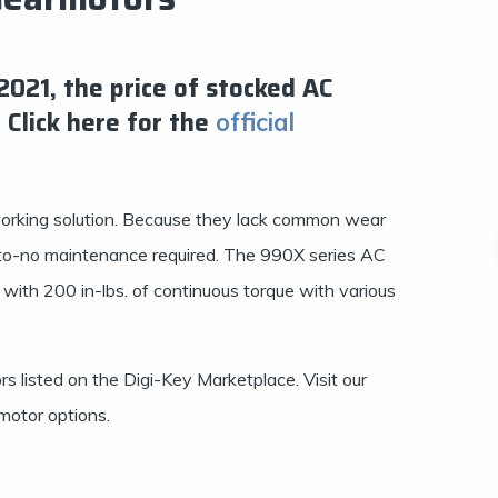
21, the price of stocked AC
 Click here for the
official
orking solution. Because they lack common wear
le-to-no maintenance required. The 990X series AC
ith 200 in-lbs. of continuous torque with various
s listed on the Digi-Key Marketplace. Visit our
motor options.