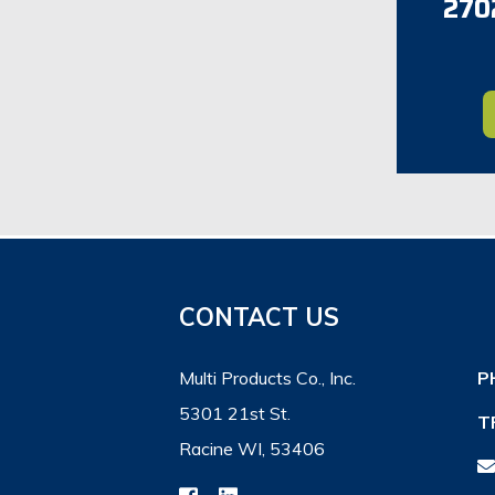
2702
CONTACT US
Multi Products Co., Inc.
P
5301 21st St.
T
Racine WI, 53406