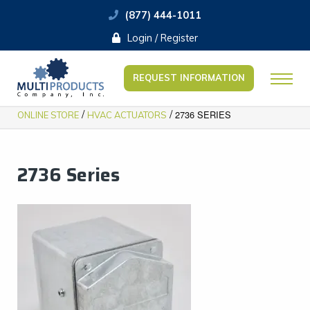
(877) 444-1011
Login / Register
REQUEST INFORMATION
/
/
2736 SERIES
ONLINE STORE
HVAC ACTUATORS
2736 Series