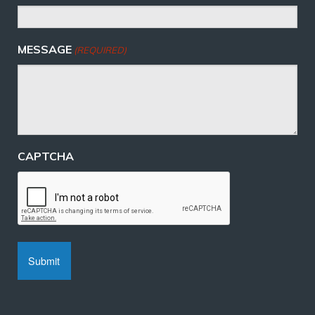
MESSAGE
(REQUIRED)
CAPTCHA