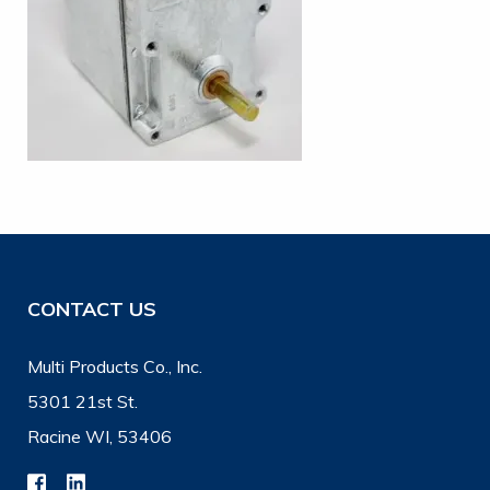
CONTACT US
Multi Products Co., Inc.
5301 21st St.
Racine WI, 53406