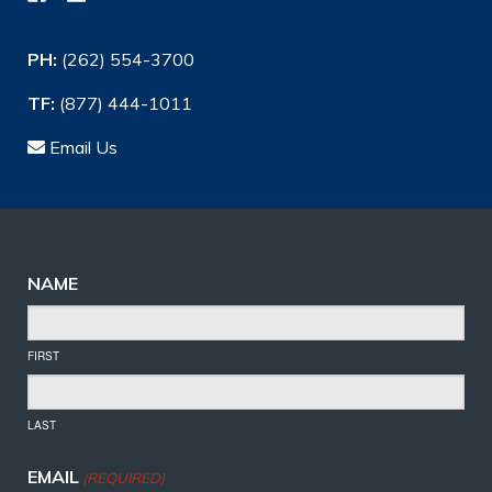
PH:
(262) 554-3700
TF:
(877) 444-1011
Email Us
NAME
FIRST
LAST
EMAIL
(REQUIRED)