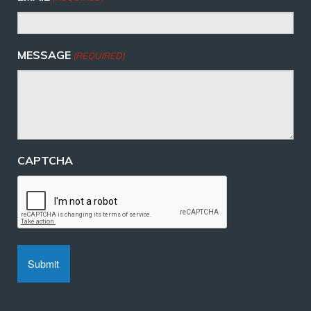
MESSAGE
(REQUIRED)
CAPTCHA