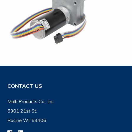
CONTACT US
Multi Products Co., Inc.
5301 21st St.
Racine WI, 53406