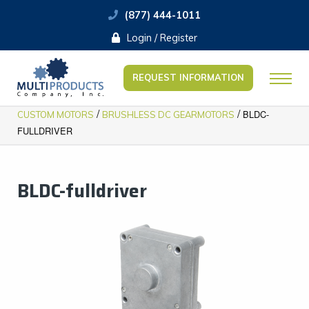
(877) 444-1011
Login / Register
REQUEST INFORMATION
/
/
BLDC-
CUSTOM MOTORS
BRUSHLESS DC GEARMOTORS
FULLDRIVER
BLDC-fulldriver