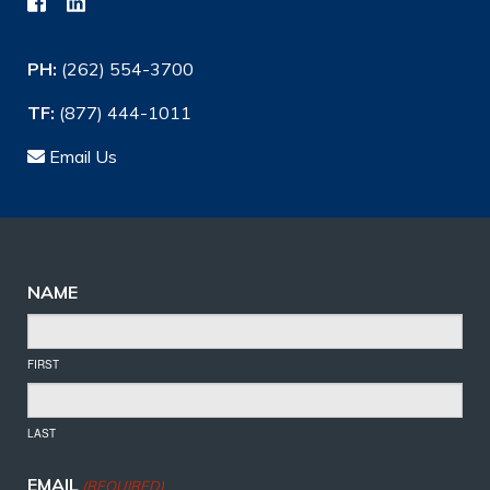
PH:
(262) 554-3700
TF:
(877) 444-1011
Email Us
NAME
FIRST
LAST
EMAIL
(REQUIRED)