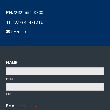
PH:
(262) 554-3700
TF:
(877) 444-1011
Email Us
NAME
FIRST
LAST
EMAIL
(REQUIRED)