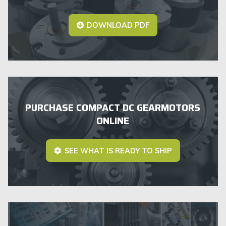
DOWNLOAD PDF
PURCHASE COMPACT DC GEARMOTORS
ONLINE
SEE WHAT IS READY TO SHIP