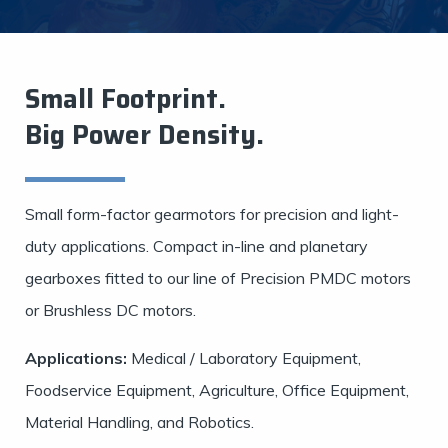
Small Footprint.
Big Power Density.
Small form-factor gearmotors for precision and light-
duty applications. Compact in-line and planetary
gearboxes fitted to our line of Precision PMDC motors
or Brushless DC motors.
Applications:
Medical / Laboratory Equipment,
Foodservice Equipment, Agriculture, Office Equipment,
Material Handling, and Robotics.