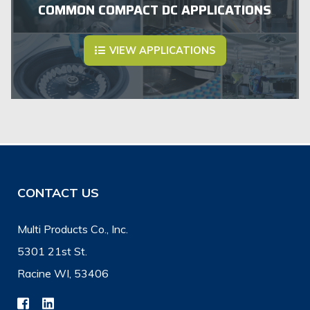
COMMON COMPACT DC APPLICATIONS
VIEW APPLICATIONS
CONTACT US
Multi Products Co., Inc.
5301 21st St.
Racine WI, 53406