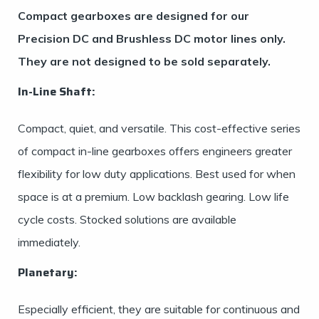
Compact gearboxes are designed for our
Precision DC and Brushless DC motor lines only.
They are not designed to be sold separately.
In-Line Shaft:
Compact, quiet, and versatile. This cost-effective series
of compact in-line gearboxes offers engineers greater
flexibility for low duty applications. Best used for when
space is at a premium. Low backlash gearing. Low life
cycle costs. Stocked solutions are available
immediately.
Planetary:
Especially efficient, they are suitable for continuous and