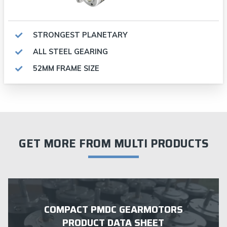
STRONGEST PLANETARY
ALL STEEL GEARING
52MM FRAME SIZE
GET MORE FROM MULTI PRODUCTS
COMPACT PMDC GEARMOTORS
PRODUCT DATA SHEET