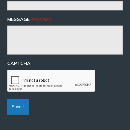
MESSAGE
(REQUIRED)
CAPTCHA