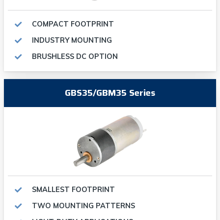
COMPACT FOOTPRINT
INDUSTRY MOUNTING
BRUSHLESS DC OPTION
GBS35/GBM35 Series
SMALLEST FOOTPRINT
TWO MOUNTING PATTERNS