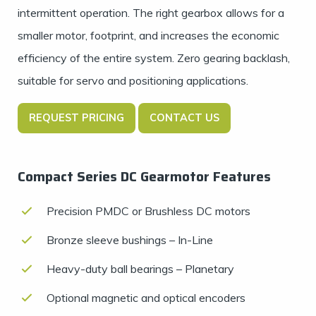
intermittent operation. The right gearbox allows for a
smaller motor, footprint, and increases the economic
efficiency of the entire system. Zero gearing backlash,
suitable for servo and positioning applications.
REQUEST PRICING
CONTACT US
Compact Series DC Gearmotor Features
Precision PMDC or Brushless DC motors
Bronze sleeve bushings – In-Line
Heavy-duty ball bearings – Planetary
Optional magnetic and optical encoders