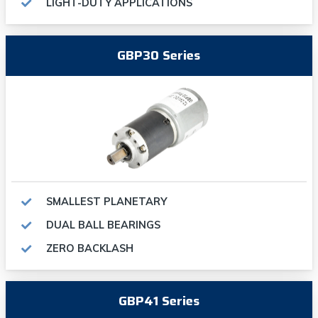
LIGHT-DUTY APPLICATIONS
GBP30 Series
SMALLEST PLANETARY
DUAL BALL BEARINGS
ZERO BACKLASH
GBP41 Series