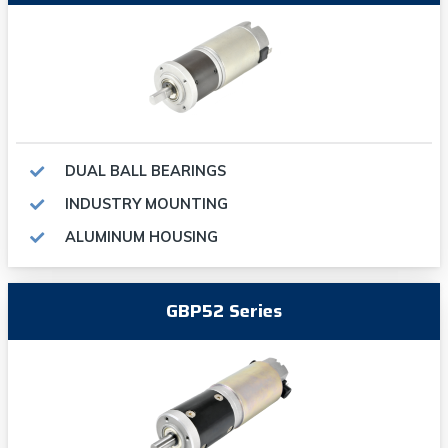
DUAL BALL BEARINGS
INDUSTRY MOUNTING
ALUMINUM HOUSING
GBP52 Series