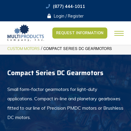
(877) 444-1011
Login / Register
REQUEST INFORMATION
/
COMPACT SERIES DC GEARMOTORS
CUSTOM MOTORS
Compact Series DC Gearmotors
Small form-factor gearmotors for light-duty
applications. Compact in-line and planetary gearboxes
fitted to our line of Precision PMDC motors or Brushless
DC motors.