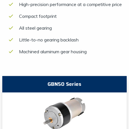
High-precision performance at a competitive price
Compact footprint
All steel gearing
Little-to-no gearing backlash
Machined aluminum gear housing
GBN50 Series