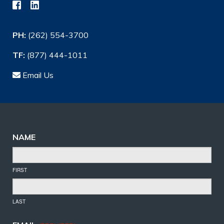
PH:
(262) 554-3700
TF:
(877) 444-1011
Email Us
NAME
FIRST
LAST