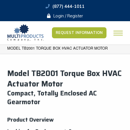
(877) 444-1011
Login / Register
REQUEST INFORMATION
MODEL TB2001 TORQUE BOX HVAC ACTUATOR MOTOR
Model TB2001 Torque Box HVAC
Actuator Motor
​Compact, Totally Enclosed AC
Gearmotor
Product Overview