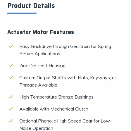
Product Details
Actuator Motor Features
Easy Backdrive through Geartrain for Spring
Return Applications
Zinc Die-cast Housing
Custom Output Shafts with Flats, Keyways, or
Threads Available
High Temperature Bronze Bushings
Available with Mechanical Clutch
Optional Phenolic High Speed Gear for Low-
Noise Operation