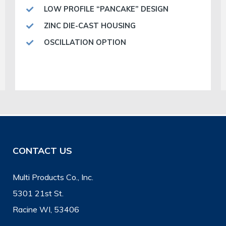
LOW PROFILE “PANCAKE” DESIGN
ZINC DIE-CAST HOUSING
OSCILLATION OPTION
CONTACT US
Multi Products Co., Inc.
5301 21st St.
Racine WI, 53406