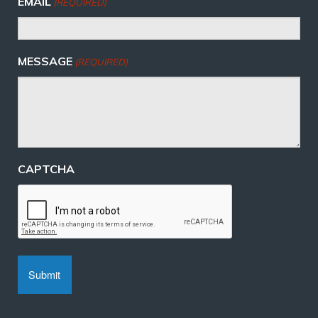
EMAIL
(REQUIRED)
MESSAGE
(REQUIRED)
CAPTCHA