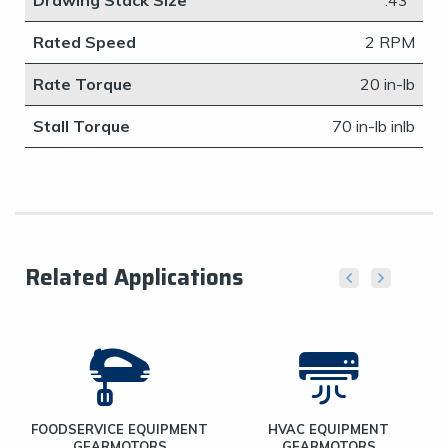
Drawing Stack Size
​.43"
Rated Speed
2 RPM
Rate Torque
20 in-lb
Stall Torque
​70 in-lb inlb
Related Applications
FOODSERVICE EQUIPMENT
HVAC EQUIPMENT
GEARMOTORS
GEARMOTORS