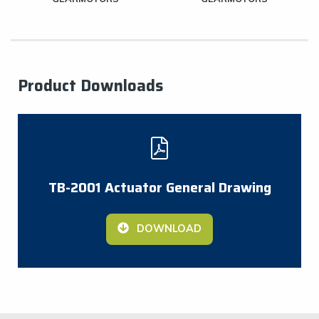
Product Downloads
TB-2001 Actuator General Drawing
DOWNLOAD