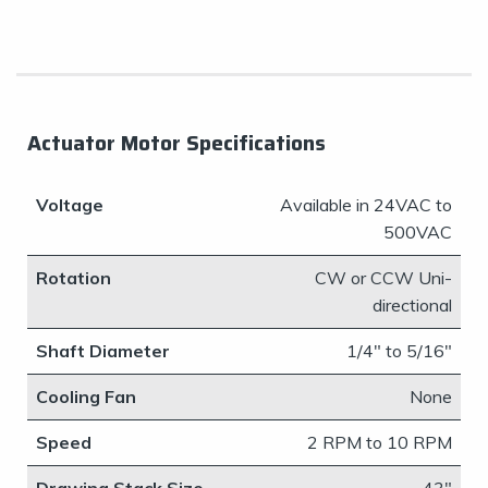
Actuator Motor Specifications
Voltage
​Available in 24VAC to
500VAC
Rotation
​CW or CCW Uni-
directional
Shaft Diameter
​1/4" to 5/16"
Cooling Fan
None
Speed
​2 RPM to 10 RPM