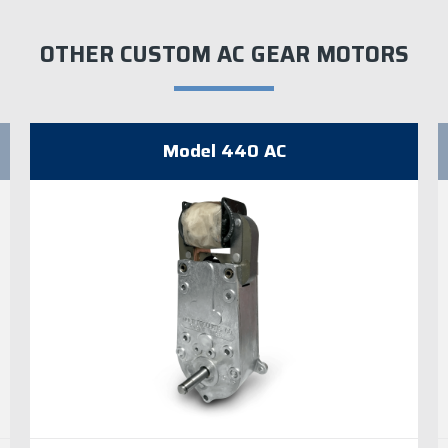
OTHER CUSTOM AC GEAR MOTORS
Model 440 AC