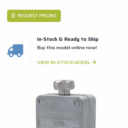
REQUEST PRICING
In-Stock & Ready to Ship
Buy this model online now!
VIEW IN-STOCK MODEL