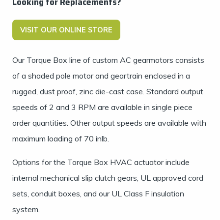
Looking for Replacements?
VISIT OUR ONLINE STORE
Our Torque Box line of custom AC gearmotors consists
of a shaded pole motor and geartrain enclosed in a
rugged, dust proof, zinc die-cast case. Standard output
speeds of 2 and 3 RPM are available in single piece
order quantities. Other output speeds are available with
maximum loading of 70 inlb.
Options for the Torque Box
HVAC actuator
include
internal mechanical slip clutch gears, UL approved cord
sets, conduit boxes, and our UL Class F insulation
system.