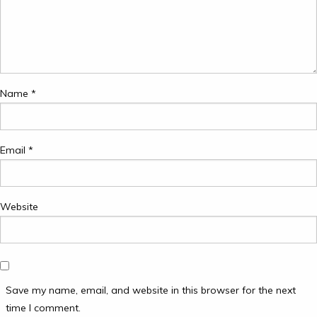
Name
*
Email
*
Website
Save my name, email, and website in this browser for the next
time I comment.