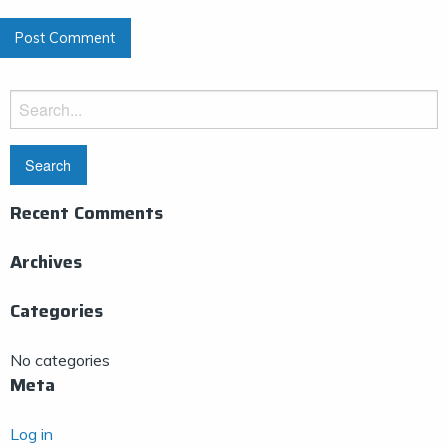
Search
for:
Recent Comments
Archives
Categories
No categories
Meta
Log in