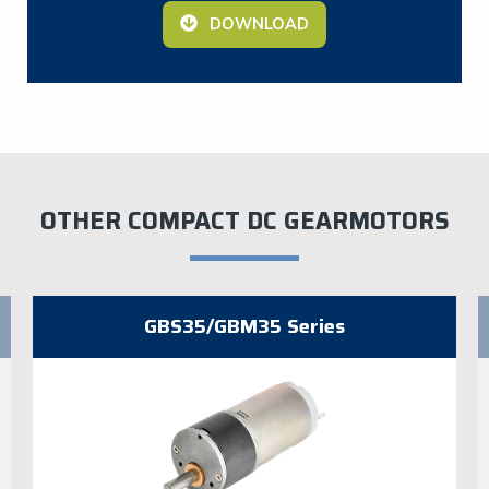
DOWNLOAD
OTHER COMPACT DC GEARMOTORS
GBS35/GBM35 Series