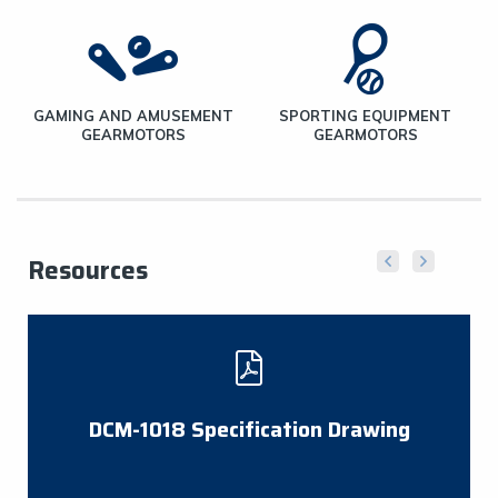
E
GAMING AND AMUSEMENT
SPORTING EQUIPMENT
GEARMOTORS
GEARMOTORS
Resources
DCM-1018 Specification Drawing