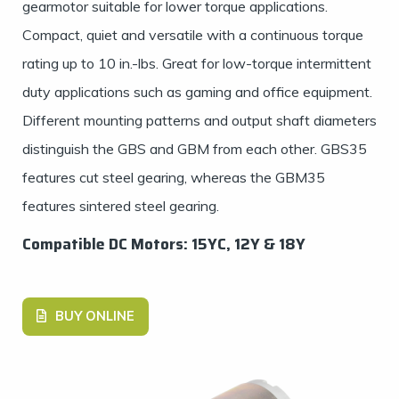
gearmotor suitable for lower torque applications.
Compact, quiet and versatile with a continuous torque
rating up to 10 in.-lbs. Great for low-torque intermittent
duty applications such as gaming and office equipment.
Different mounting patterns and output shaft diameters
distinguish the GBS and GBM from each other. GBS35
features cut steel gearing, whereas the GBM35
features sintered steel gearing.
Compatible DC Motors: 15YC, 12Y & 18Y
BUY ONLINE