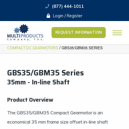
(877) 444-1011
Login / Register
REQUEST INFORMATION
/
GBS35/GBM35 SERIES
COMPACT DC GEARMOTORS
GBS35/GBM35 Series
35mm - In-line Shaft
Product Overview
The GBS35/GBM35 Compact Gearmotor is an
economical 35 mm frame size offset in-line shaft