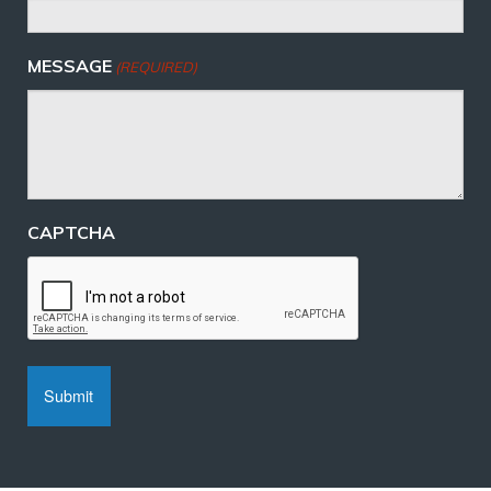
MESSAGE
(REQUIRED)
CAPTCHA