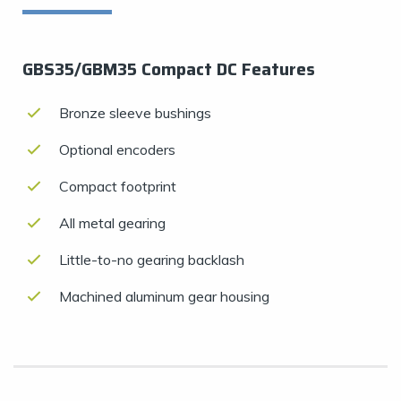
GBS35/GBM35 Compact DC Features
Bronze sleeve bushings
Optional encoders
Compact footprint
All metal gearing
Little-to-no gearing backlash
Machined aluminum gear housing