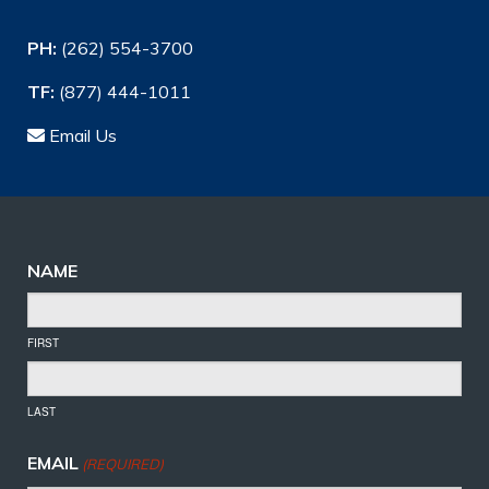
PH:
(262) 554-3700
TF:
(877) 444-1011
Email Us
NAME
FIRST
LAST
EMAIL
(REQUIRED)