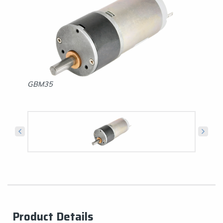
GBM35
GBS35
Product Details