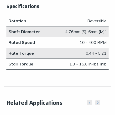
Specifications
Rotation
Reversible
Shaft Diameter
4.76mm (S); 6mm (M)"
Rated Speed
10 - 400 RPM
Rate Torque
0.44 - 5.21
Stall Torque
1.3 - 15.6 in-lbs. inlb
Related Applications