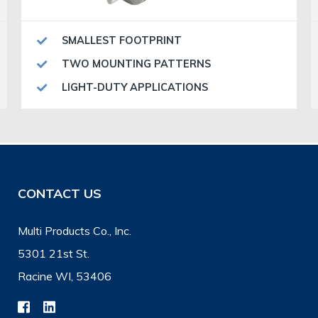
SMALLEST FOOTPRINT
TWO MOUNTING PATTERNS
LIGHT-DUTY APPLICATIONS
CONTACT US
Multi Products Co., Inc.
5301 21st St.
Racine WI, 53406