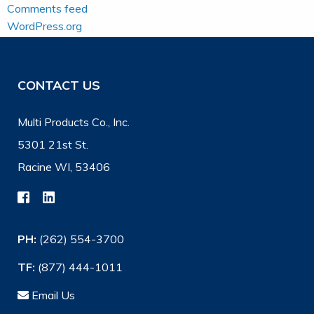
Comments feed
WordPress.org
CONTACT US
Multi Products Co., Inc.
5301 21st St.
Racine WI, 53406
PH:
(262) 554-3700
TF:
(877) 444-1011
Email Us