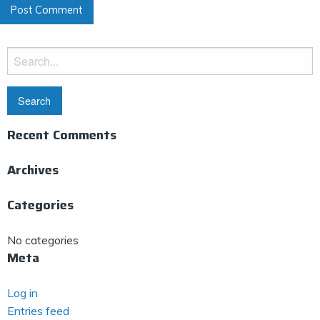
Search
for:
Recent Comments
Archives
Categories
No categories
Meta
Log in
Entries feed