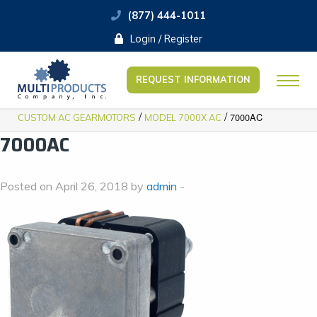
(877) 444-1011
Login / Register
REQUEST INFORMATION
/
/
7000AC
CUSTOM AC GEARMOTORS
MODEL 7000X AC
7000AC
Posted on April 26, 2018 by
admin
-