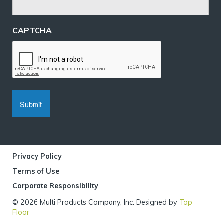
CAPTCHA
Privacy Policy
Terms of Use
Corporate Responsibility
© 2026 Multi Products Company, Inc. Designed by
Top
Floor