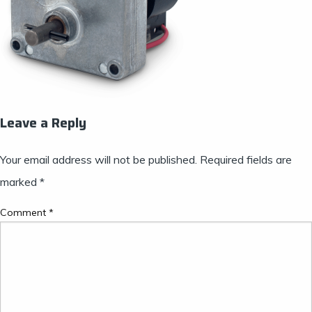
Leave a Reply
Your email address will not be published.
Required fields are
marked
*
Comment
*