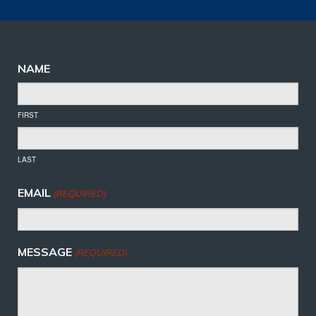
NAME
FIRST
LAST
EMAIL
(REQUIRED)
MESSAGE
(REQUIRED)