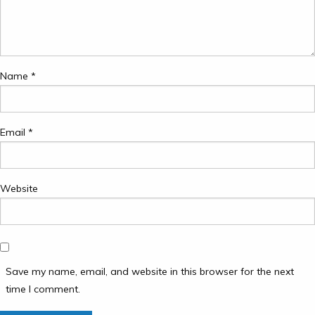
Name
*
Email
*
Website
Save my name, email, and website in this browser for the next
time I comment.