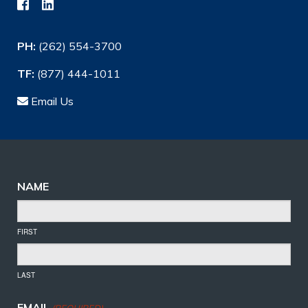
PH:
(262) 554-3700
TF:
(877) 444-1011
Email Us
NAME
FIRST
LAST
EMAIL
(REQUIRED)