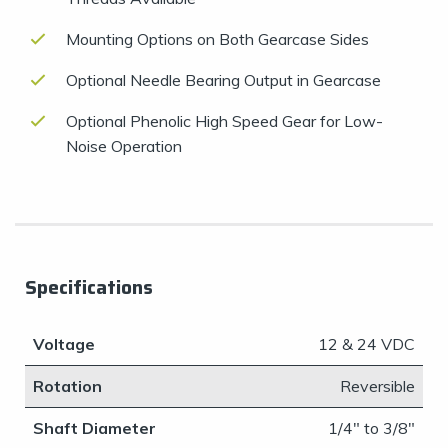
Mounting Options on Both Gearcase Sides
Optional Needle Bearing Output in Gearcase
Optional Phenolic High Speed Gear for Low-
Noise Operation
Specifications
Voltage
​12 & 24 VDC
Rotation
Reversible
Shaft Diameter
​1/4" to 3/8"