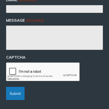
MESSAGE
(REQUIRED)
CAPTCHA