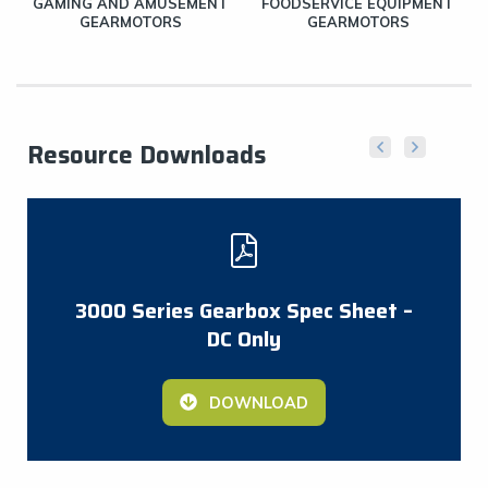
GAMING AND AMUSEMENT
FOODSERVICE EQUIPMENT
GEARMOTORS
GEARMOTORS
Resource Downloads
3000 Series Gearbox Spec Sheet –
DC Only
DOWNLOAD