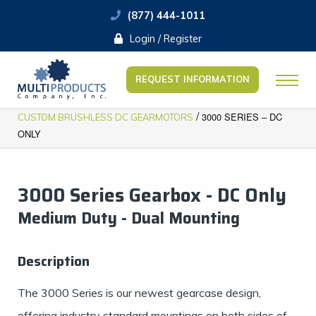
(877) 444-1011
Login / Register
REQUEST INFORMATION
/
3000 SERIES – DC
CUSTOM BRUSHLESS DC GEARMOTORS
ONLY
3000 Series Gearbox - DC Only
​​Medium Duty - Dual Mounting
Description
The 3000 Series is our newest gearcase design,
offering industry standard mountings on both sides of