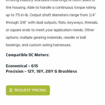
the housing. Able to handle a continuous torque rating
up to 75 in-lb. Output shaft diameters range from 1/4”
through 3/8” with dual outputs, flats, keyways, threads,
or square ends to meet your application needs. Other
options: multiple gearing materials, needle or ball
bearings, and custom wiring harnesses.
Compatible DC Motors:
Economical – 615
Precision – 12Y, 18Y, 28Y & Brushless
REQUEST PRICING