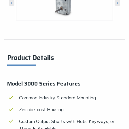
Product Details
Model 3000 Series Features
Common Industry Standard Mounting
Zinc die-cast Housing
Custom Output Shafts with Flats, Keyways, or
Threads Available