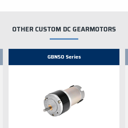
OTHER CUSTOM DC GEARMOTORS
GBN50 Series