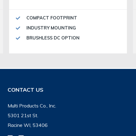
COMPACT FOOTPRINT
INDUSTRY MOUNTING
BRUSHLESS DC OPTION
CONTACT US
Multi Products Co., Inc.
5301 21st St.
Racine WI, 53406