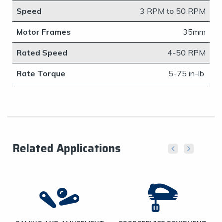
Speed
​3 RPM to 50 RPM
Motor Frames
​35mm
Rated Speed
4-50 RPM
Rate Torque
5-75 in-lb.
Related Applications