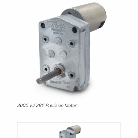
3000 w/ 
3000 w/ 28Y Precision Motor