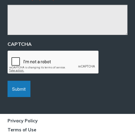
CAPTCHA
Privacy Policy
Terms of Use