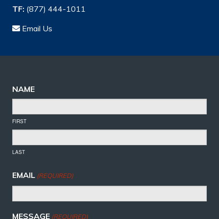
TF:
(877) 444-1011
Email Us
NAME
FIRST
LAST
EMAIL
(REQUIRED)
MESSAGE
(REQUIRED)