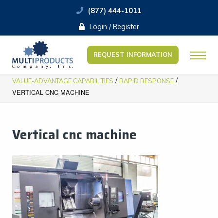
(877) 444-1011
Login / Register
REQUEST INFORMATION
/
/
VALUE-ADVANTAGE CAPABILITIES
RAPID RESPONSE
VERTICAL CNC MACHINE
Vertical cnc machine