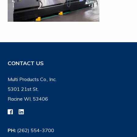
CONTACT US
Multi Products Co., Inc.
5301 21st St.
Racine WI, 53406
PH:
(262) 554-3700