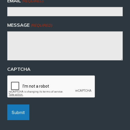
EMAIL
(REQUIRED)
MESSAGE
(REQUIRED)
CAPTCHA