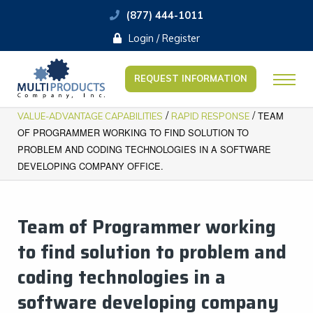
(877) 444-1011
Login / Register
REQUEST INFORMATION
/
/
TEAM
VALUE-ADVANTAGE CAPABILITIES
RAPID RESPONSE
OF PROGRAMMER WORKING TO FIND SOLUTION TO
PROBLEM AND CODING TECHNOLOGIES IN A SOFTWARE
DEVELOPING COMPANY OFFICE.
Team of Programmer working
to find solution to problem and
coding technologies in a
software developing company