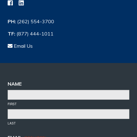
PH:
(262) 554-3700
TF:
(877) 444-1011
Email Us
NAME
FIRST
LAST