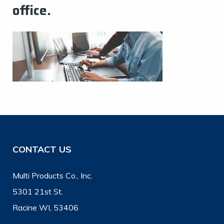
office.
CONTACT US
Multi Products Co., Inc.
5301 21st St.
Racine WI, 53406