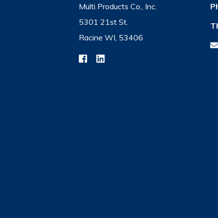
Multi Products Co., Inc.
P
5301 21st St.
T
Racine WI, 53406