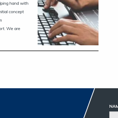
elping hand with
nitial concept
m
ort. We are
NA