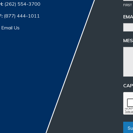
H:
(262) 554-3700
FIRST
F:
(877) 444-1011
EMA
Email Us
MES
CA