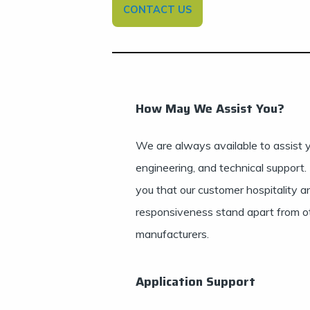
CONTACT US
How May We Assist You?
We are always available to assist y
engineering, and technical support.
you that our customer hospitality a
responsiveness stand apart from o
manufacturers.
Application Support