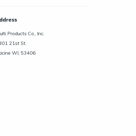
ddress
lti Products Co., Inc.
301 21st St.
acine WI, 53406