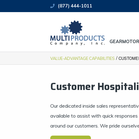
(877) 444-1011
GEARMOTOR
/
CUSTOMER
VALUE-ADVANTAGE CAPABILITIES
Customer Hospital
Our dedicated inside sales representati
available to assist with quick response
around our customers. We pride ourselves