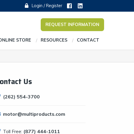
Login / Register
REQUEST INFORMATION
ONLINE STORE
RESOURCES
CONTACT
ontact Us
(262) 554-3700
motor@multiproducts.com
Toll Free:
(877) 444-1011