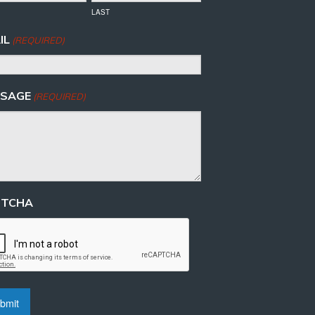
LAST
IL
(REQUIRED)
SAGE
(REQUIRED)
PTCHA