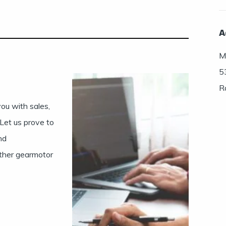
A
Mu
5
R
ou with sales,
 Let us prove to
nd
ther gearmotor