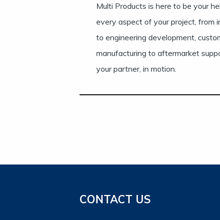
Multi Products is here to be your h
every aspect of your project, from i
to engineering development, custo
manufacturing to aftermarket supp
your partner, in motion.
CONTACT US