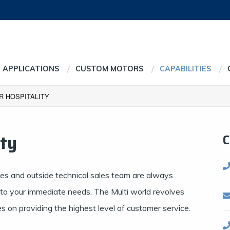
 APPLICATIONS
CUSTOM MOTORS
CAPABILITIES
 HOSPITALITY
ity
C
ves and outside technical sales team are always
s to your immediate needs. The Multi world revolves
 on providing the highest level of customer service.