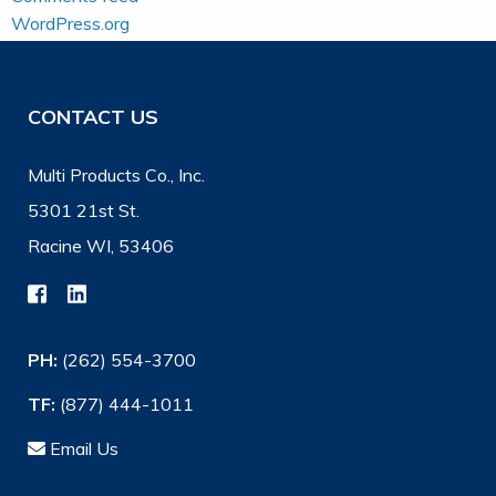
WordPress.org
CONTACT US
Multi Products Co., Inc.
5301 21st St.
Racine WI, 53406
PH:
(262) 554-3700
TF:
(877) 444-1011
Email Us