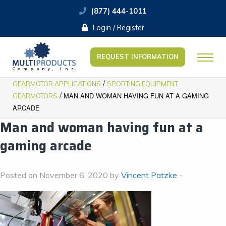
(877) 444-1011
Login / Register
REQUEST INFORMATION
/
GEARMOTOR APPLICATIONS
SPORTING EQUIPMENT
/
MAN AND WOMAN HAVING FUN AT A GAMING
GEARMOTORS
ARCADE
Man and woman having fun at a
gaming arcade
Posted on November 6, 2020 by
Vincent Patzke
-