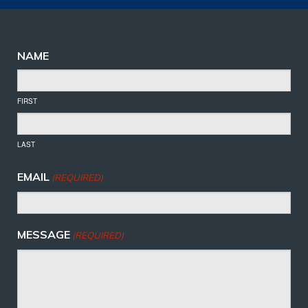
NAME
FIRST
LAST
EMAIL
(REQUIRED)
MESSAGE
(REQUIRED)