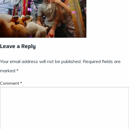
Leave a Reply
Your email address will not be published.
Required fields are
marked
*
Comment
*