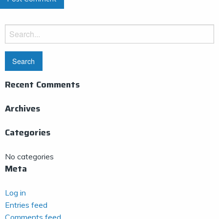
Search
for:
Recent Comments
Archives
Categories
No categories
Meta
Log in
Entries feed
Comments feed