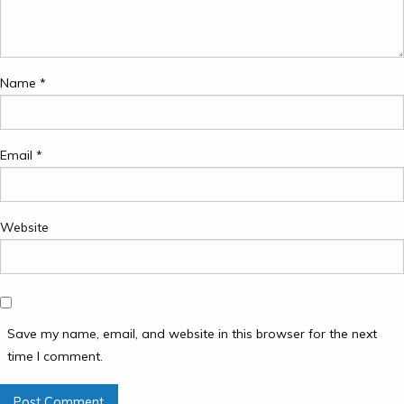
Name
*
Email
*
Website
Save my name, email, and website in this browser for the next
time I comment.