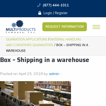
(877) 444-1011
Login / Register
REQUEST INFORMATION
/
GEARMOTOR APPLICATIONS
MATERIAL HANDLING
/
BOX – SHIPPING IN A
AND CONVEYORS GEARMOTORS
WAREHOUSE
Box – Shipping in a warehouse
Posted on April 25, 2018 by
admin
-