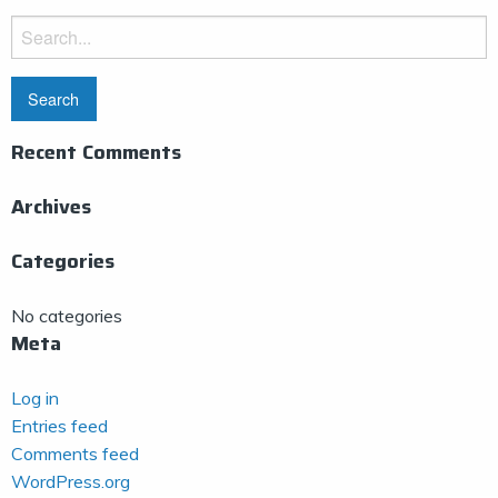
Search
for:
Recent Comments
Archives
Categories
No categories
Meta
Log in
Entries feed
Comments feed
WordPress.org