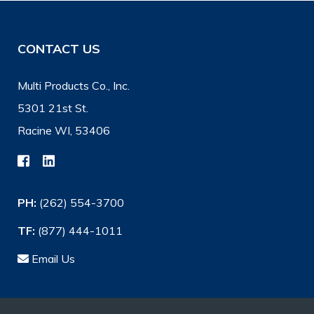
CONTACT US
Multi Products Co., Inc.
5301 21st St.
Racine WI, 53406
PH:
(262) 554-3700
TF:
(877) 444-1011
Email Us