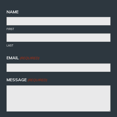
NAME
FIRST
LAST
EMAIL
(REQUIRED)
MESSAGE
(REQUIRED)