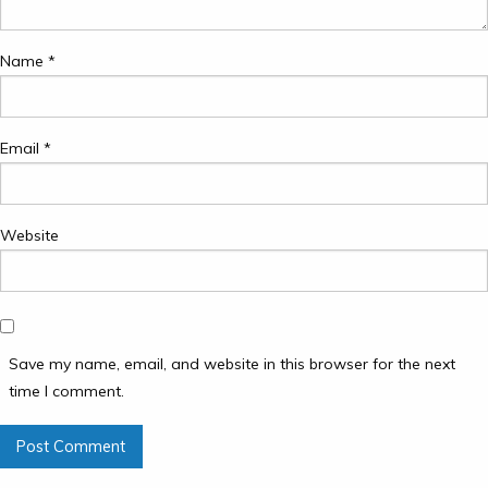
Name
*
Email
*
Website
Save my name, email, and website in this browser for the next
time I comment.