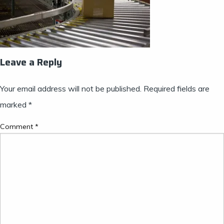
Leave a Reply
Your email address will not be published.
Required fields are
marked
*
Comment
*