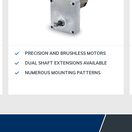
PRECISION AND BRUSHLESS MOTORS
DUAL SHAFT EXTENSIONS AVAILABLE
NUMEROUS MOUNTING PATTERNS