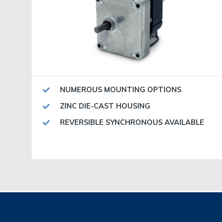
NUMEROUS MOUNTING OPTIONS
ZINC DIE-CAST HOUSING
REVERSIBLE SYNCHRONOUS AVAILABLE