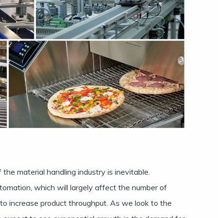
he material handling industry is inevitable.
automation, which will largely affect the number of
o increase product throughput. As we look to the