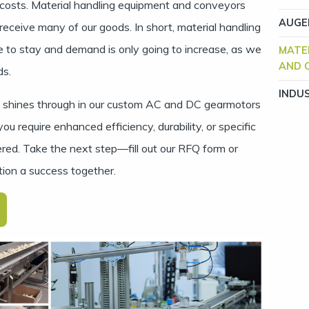
costs. Material handling equipment and conveyors
AUGE
ceive many of our goods. In short, material handling
 to stay and demand is only going to increase, as we
MATE
AND 
ds.
INDU
ty shines through in our custom AC and DC gearmotors
 require enhanced efficiency, durability, or specific
red. Take the next step—fill out our
RFQ form
or
tion a success together.