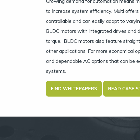
Growing demand for automation means ma
to increase system efficiency. Multi offer
controllable and can easily adapt to varyi
BLDC motors with integrated drives and di
torque. BLDC motors also feature straigh
other applications. For more economical o
and dependable AC options that can be eas
systems.
FIND WHITEPAPERS
READ CASE S