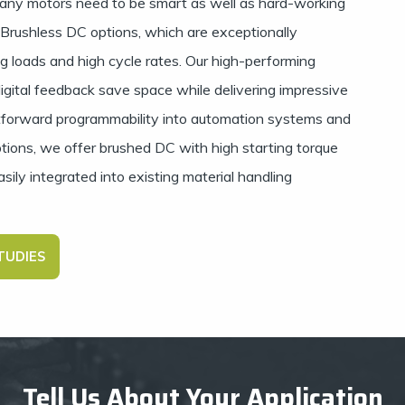
ny motors need to be smart as well as hard-working
s Brushless DC options, which are exceptionally
ng loads and high cycle rates. Our high-performing
gital feedback save space while delivering impressive
tforward programmability into automation systems and
ptions, we offer brushed DC with high starting torque
ily integrated into existing material handling
TUDIES
Tell Us About Your Application