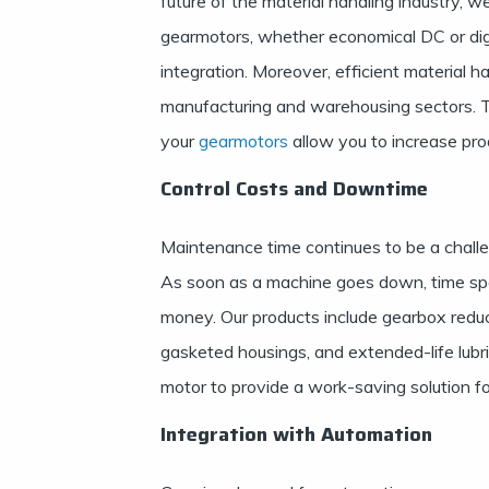
future of the material handling industry,
gearmotors, whether economical DC or dig
integration. Moreover, efficient material ha
manufacturing and warehousing sectors. Th
your
gearmotors
allow you to increase pro
Control Costs and Downtime
Maintenance time continues to be a chall
As soon as a machine goes down, time spen
money. Our products include gearbox reduc
gasketed housings, and extended-life lubr
motor to provide a work-saving solution fo
Integration with Automation