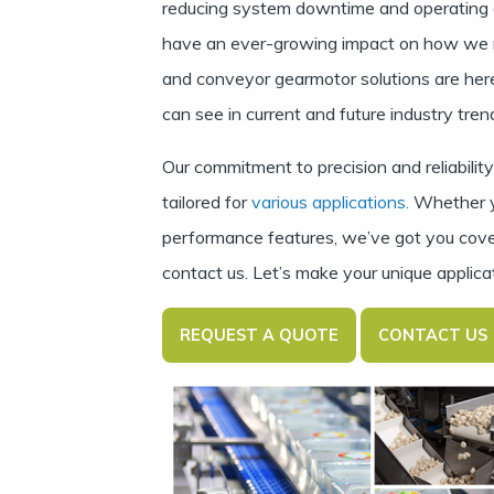
reducing system downtime and operating 
have an ever-growing impact on how we re
and conveyor gearmotor solutions are here
can see in current and future industry tren
Our commitment to precision and reliabili
tailored for
various applications.
Whether you
performance features, we’ve got you cove
contact us.
Let’s make your unique applica
REQUEST A QUOTE
CONTACT US