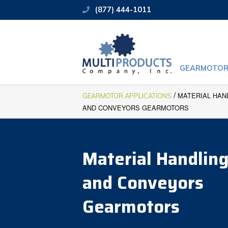
(877) 444-1011
GEARMOTOR
/
MATERIAL HAN
GEARMOTOR APPLICATIONS
AND CONVEYORS GEARMOTORS
Material Handlin
and Conveyors
Gearmotors