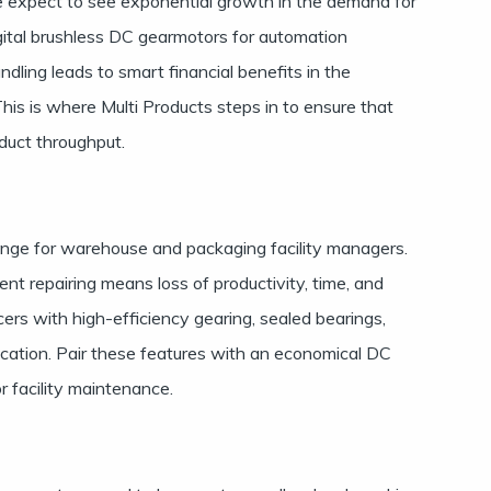
 we expect to see exponential growth in the demand for
ital brushless DC gearmotors for automation
ndling leads to smart financial benefits in the
is is where Multi Products steps in to ensure that
duct throughput.
enge for warehouse and packaging facility managers.
t repairing means loss of productivity, time, and
ers with high-efficiency gearing, sealed bearings,
ication. Pair these features with an economical DC
r facility maintenance.