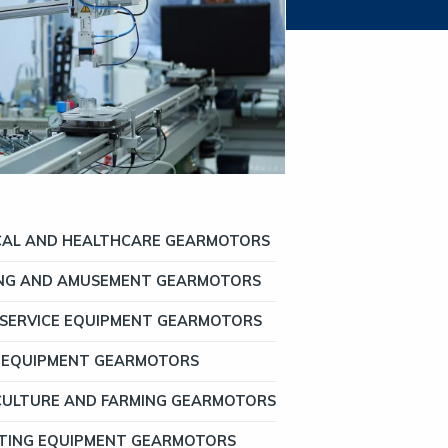
CAL AND HEALTHCARE GEARMOTORS
NG AND AMUSEMENT GEARMOTORS
SERVICE EQUIPMENT GEARMOTORS
 EQUIPMENT GEARMOTORS
CULTURE AND FARMING GEARMOTORS
TING EQUIPMENT GEARMOTORS