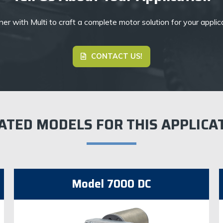
er with Multi to craft a complete motor solution for your applic
CONTACT US!
ATED MODELS FOR THIS APPLICA
Model 7000 DC