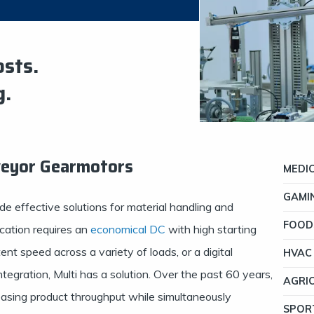
osts.
g.
veyor Gearmotors
MEDI
GAMI
de effective solutions for material handling and
FOOD
cation requires an
economical DC
with high starting
ent speed across a variety of loads, or a digital
HVAC
egration, Multi has a solution. Over the past 60 years,
AGRI
asing product throughput while simultaneously
SPOR