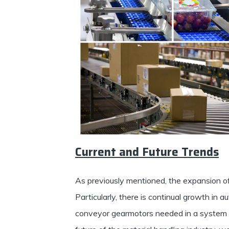
Current and Future Trends
As previously mentioned, the expansion of t
Particularly, there is continual growth in 
conveyor gearmotors needed in a system t