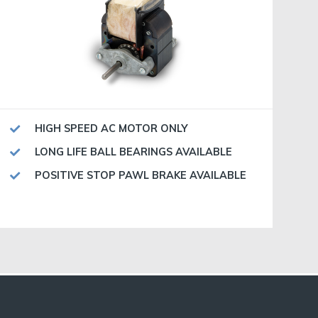
HIGH SPEED AC MOTOR ONLY
LONG LIFE BALL BEARINGS AVAILABLE
POSITIVE STOP PAWL BRAKE AVAILABLE