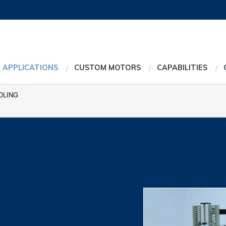
 APPLICATIONS
CUSTOM MOTORS
CAPABILITIES
DLING
g