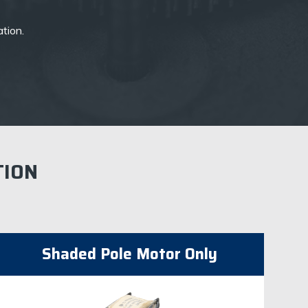
ation.
TION
​Shaded Pole Motor Only