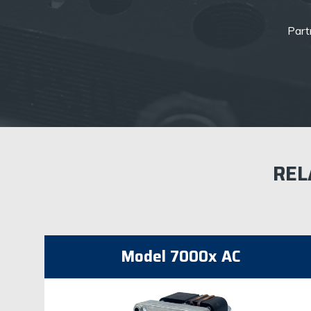
Partn
REL
Model 7000x AC