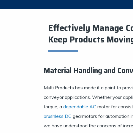
Effectively Manage C
Keep Products Movin
Material Handling and Con
Multi Products has made it a point to provi
conveyor applications. Whether your appli
torque, a
dependable AC
motor for consist
brushless DC
gearmotors for automation int
we have understood the concerns of incre