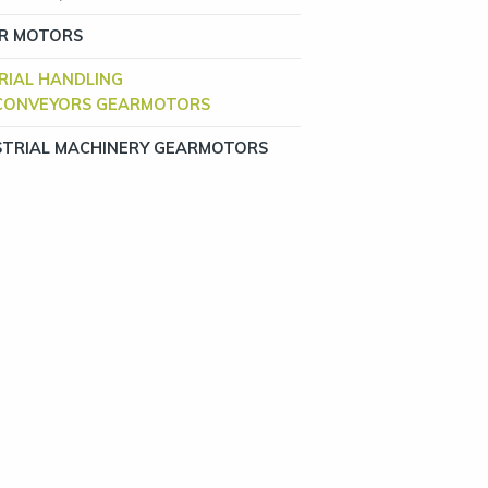
R MOTORS
RIAL HANDLING
CONVEYORS GEARMOTORS
STRIAL MACHINERY GEARMOTORS