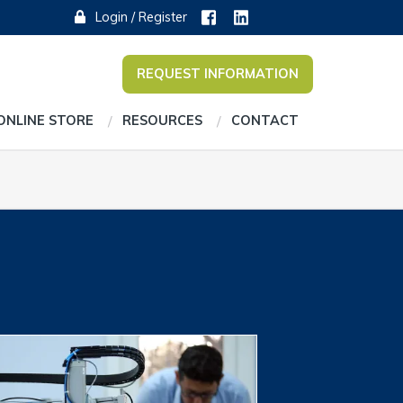
Login / Register
REQUEST INFORMATION
ONLINE STORE
RESOURCES
CONTACT