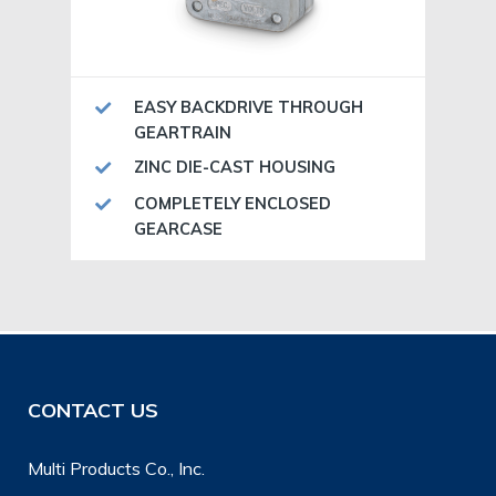
EASY BACKDRIVE THROUGH
GEARTRAIN
ZINC DIE-CAST HOUSING
COMPLETELY ENCLOSED
GEARCASE
CONTACT US
Multi Products Co., Inc.