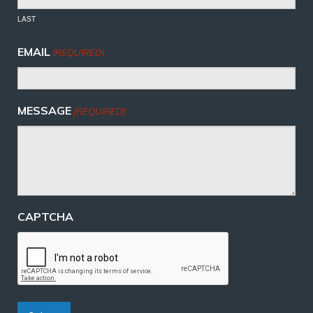
LAST
EMAIL
(REQUIRED)
MESSAGE
(REQUIRED)
CAPTCHA