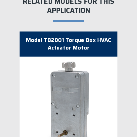
RELATED MODELS FOR THIS
APPLICATION
Model TB2001 Torque Box HVAC
Actuator Motor