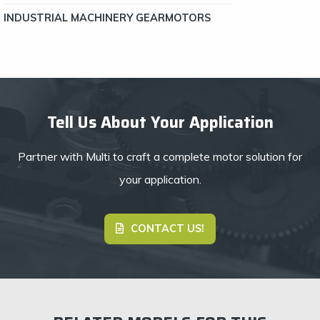
INDUSTRIAL MACHINERY GEARMOTORS
Tell Us About Your Application
Partner with Multi to craft a complete motor solution for
your application.
CONTACT US!