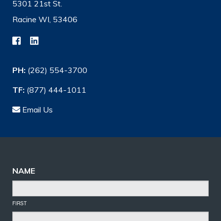
5301 21st St.
Racine WI, 53406
PH:
(262) 554-3700
TF:
(877) 444-1011
Email Us
NAME
FIRST