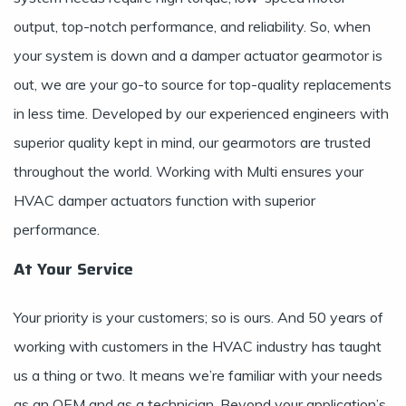
output, top-notch performance, and reliability. So, when
your system is down and a damper actuator gearmotor is
out, we are your go-to source for top-quality replacements
in less time. Developed by our experienced engineers with
superior quality kept in mind, our gearmotors are trusted
throughout the world. Working with Multi ensures your
HVAC damper actuators function with superior
performance.
At Your Service
Your priority is your customers; so is ours. And 50 years of
working with customers in the HVAC industry has taught
us a thing or two. It means we’re familiar with your needs
as an OEM and as a technician. Beyond your application’s