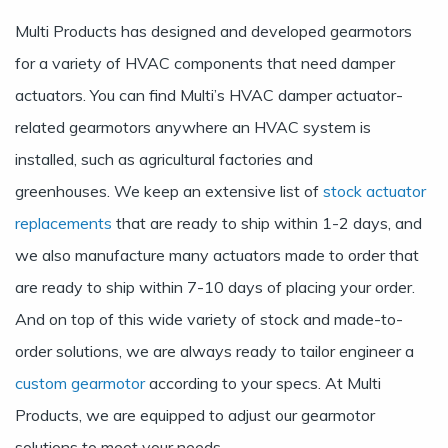
Multi Products has designed and developed gearmotors
for a variety of HVAC components that need damper
actuators. You can find Multi’s HVAC damper actuator-
related gearmotors anywhere an HVAC system is
installed, such as agricultural factories and
greenhouses. We keep an extensive list of
stock actuator
replacements
that are ready to ship within 1-2 days, and
we also manufacture many actuators made to order that
are ready to ship within 7-10 days of placing your order.
And on top of this wide variety of stock and made-to-
order solutions, we are always ready to tailor engineer a
custom gearmotor
according to your specs. At Multi
Products, we are equipped to adjust our gearmotor
solutions to meet your needs.