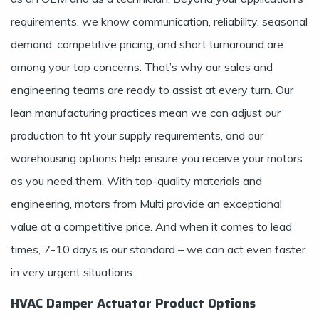
requirements, we know communication, reliability, seasonal
demand, competitive pricing, and short turnaround are
among your top concerns. That’s why our sales and
engineering teams are ready to assist at every turn. Our
lean manufacturing practices mean we can adjust our
production to fit your supply requirements, and our
warehousing options help ensure you receive your motors
as you need them. With top-quality materials and
engineering, motors from Multi provide an exceptional
value at a competitive price. And when it comes to lead
times, 7-10 days is our standard – we can act even faster
in very urgent situations.
HVAC Damper Actuator Product Options