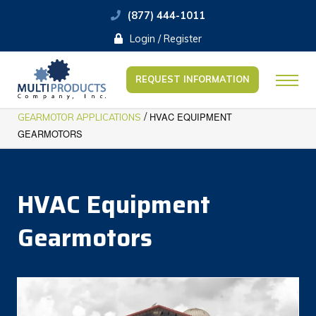
(877) 444-1011
Login / Register
REQUEST INFORMATION
/
HVAC EQUIPMENT
GEARMOTOR APPLICATIONS
GEARMOTORS
HVAC Equipment
Gearmotors