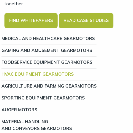
together.
FIND WHITEPAPERS
READ CASE STUDIES
MEDICAL AND HEALTHCARE GEARMOTORS
GAMING AND AMUSEMENT GEARMOTORS
FOODSERVICE EQUIPMENT GEARMOTORS
HVAC EQUIPMENT GEARMOTORS
AGRICULTURE AND FARMING GEARMOTORS
SPORTING EQUIPMENT GEARMOTORS
AUGER MOTORS
MATERIAL HANDLING
AND CONVEYORS GEARMOTORS