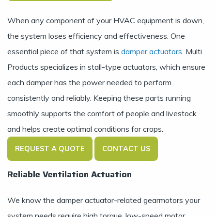
When any component of your HVAC equipment is down,
the system loses efficiency and effectiveness. One
essential piece of that system is
damper actuators
. Multi
Products specializes in stall-type actuators, which ensure
each damper has the power needed to perform
consistently and reliably. Keeping these parts running
smoothly supports the comfort of people and livestock
and helps create optimal conditions for crops.
REQUEST A QUOTE
CONTACT US
Reliable Ventilation Actuation
We know the damper actuator-related gearmotors your
system needs require high torque, low-speed motor