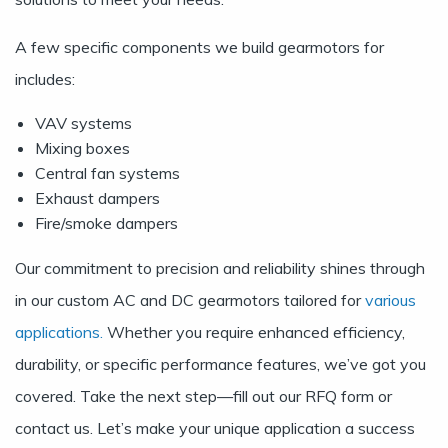
A few specific components we build gearmotors for
includes:
VAV systems
Mixing boxes
Central fan systems
Exhaust dampers
Fire/smoke dampers
Our commitment to precision and reliability shines through
in our custom AC and DC gearmotors tailored for
various
applications.
Whether you require enhanced efficiency,
durability, or specific performance features, we’ve got you
covered. Take the next step—fill out our
RFQ form
or
contact us.
Let’s make your unique application a success