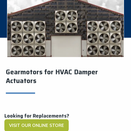
Gearmotors for HVAC Damper
Actuators
Looking for Replacements?
VISIT OUR ONLINE STORE