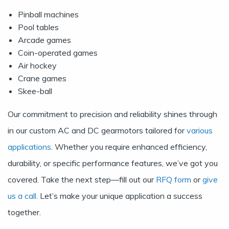
Pinball machines
Pool tables
Arcade games
Coin-operated games
Air hockey
Crane games
Skee-ball
Our commitment to precision and reliability shines through
in our custom AC and DC gearmotors tailored for
various
applications.
Whether you require enhanced efficiency,
durability, or specific performance features, we’ve got you
covered. Take the next step—fill out our
RFQ form
or
give
us a call.
Let’s make your unique application a success
together.