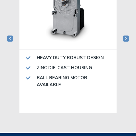
HEAVY DUTY ROBUST DESIGN
ZINC DIE-CAST HOUSING
BALL BEARING MOTOR
AVAILABLE