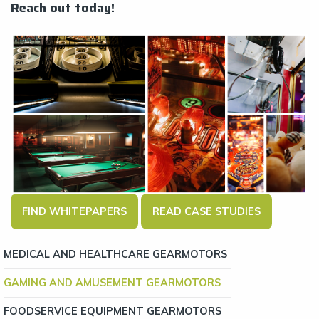
Reach out today!
FIND WHITEPAPERS
READ CASE STUDIES
MEDICAL AND HEALTHCARE GEARMOTORS
GAMING AND AMUSEMENT GEARMOTORS
FOODSERVICE EQUIPMENT GEARMOTORS