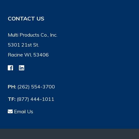
CONTACT US
Multi Products Co., Inc.
5301 21st St.
Racine WI, 53406
PH:
(262) 554-3700
TF:
(877) 444-1011
Email Us