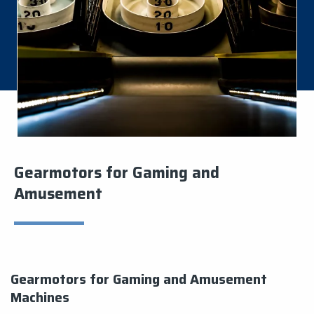
Gearmotors for Gaming and
Amusement
Gearmotors for Gaming and Amusement
Machines