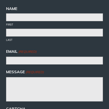
NAME
FIRST
LAST
EMAIL
(REQUIRED)
MESSAGE
(REQUIRED)
CAPTCHA