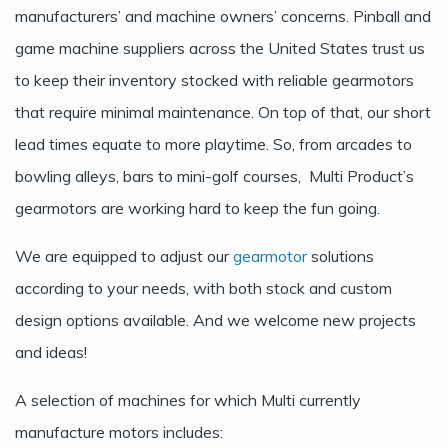
manufacturers’ and machine owners’ concerns. Pinball and
game machine suppliers across the United States trust us
to keep their inventory stocked with reliable gearmotors
that require minimal maintenance. On top of that, our short
lead times equate to more playtime. So, from arcades to
bowling alleys, bars to mini-golf courses, Multi Product’s
gearmotors are working hard to keep the fun going.
We are equipped to adjust our
gearmotor
solutions
according to your needs, with both stock and custom
design options available. And we welcome new projects
and ideas!
A selection of machines for which Multi currently
manufacture motors includes: