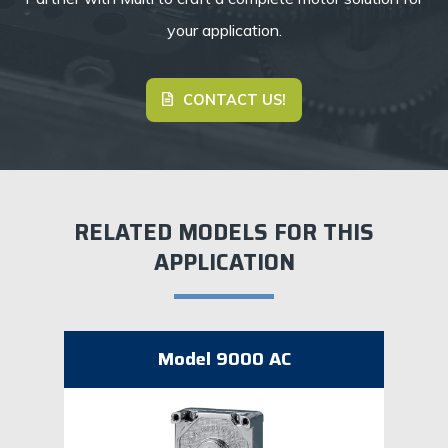
your application.
CONTACT US!
RELATED MODELS FOR THIS
APPLICATION
Model 9000 AC