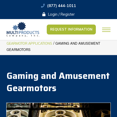
(877) 444-1011
Login / Register
REQUEST INFORMATION
/
GAMING AND AMUSEMENT
GEARMOTOR APPLICATIONS
GEARMOTORS
Gaming and Amusement
Gearmotors