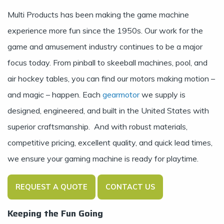
Multi Products has been making the game machine
experience more fun since the 1950s. Our work for the
game and amusement industry continues to be a major
focus today. From pinball to skeeball machines, pool, and
air hockey tables, you can find our motors making motion –
and magic – happen. Each
gearmotor
we supply is
designed, engineered, and built in the United States with
superior craftsmanship. And with robust materials,
competitive pricing, excellent quality, and quick lead times,
we ensure your gaming machine is ready for playtime.
REQUEST A QUOTE
CONTACT US
Keeping the Fun Going