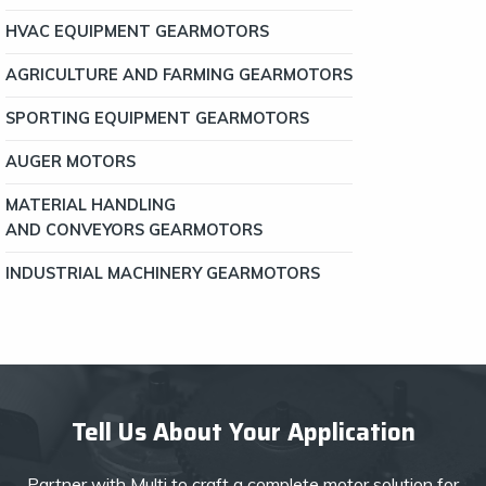
HVAC EQUIPMENT GEARMOTORS
AGRICULTURE AND FARMING GEARMOTORS
SPORTING EQUIPMENT GEARMOTORS
AUGER MOTORS
MATERIAL HANDLING
AND CONVEYORS GEARMOTORS
INDUSTRIAL MACHINERY GEARMOTORS
Tell Us About Your Application
Partner with Multi to craft a complete motor solution for