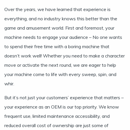
Over the years, we have learned that experience is
everything, and no industry knows this better than the
game and amusement world. First and foremost, your
machine needs to engage your audience – No one wants
to spend their free time with a boring machine that
doesn’t work well! Whether you need to make a character
move or activate the next round, we are eager to help
your machine come to life with every sweep, spin, and
whir.
But it’s not just your customers’ experience that matters –
your experience as an OEM is our top priority. We know
frequent use, limited maintenance accessibility, and
reduced overall cost of ownership are just some of